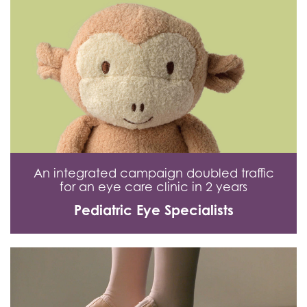
An integrated campaign doubled traffic
for an eye care clinic in 2 years
Pediatric Eye Specialists