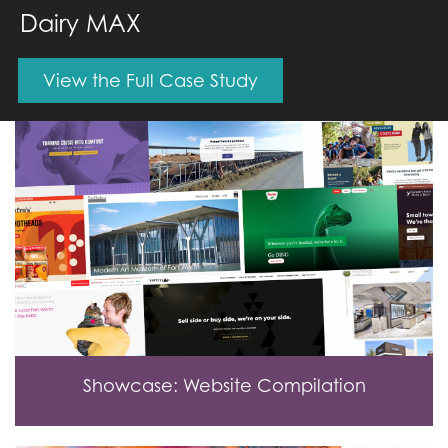
Dairy MAX
View the Full Case Study
Showcase: Website Compilation