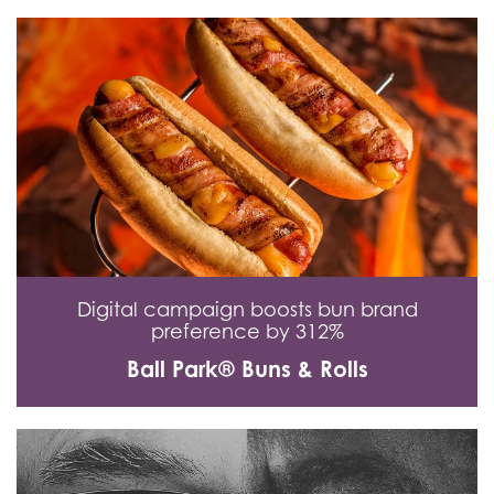
Digital campaign boosts bun brand
preference by 312%
Ball Park® Buns & Rolls