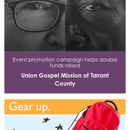
Event promotion campaign helps double
funds raised
Union Gospel Mission of Tarrant
County