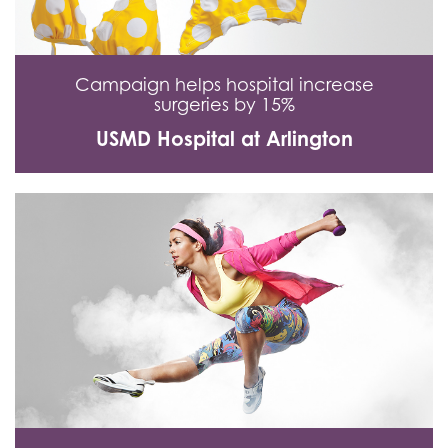
Campaign helps hospital increase
surgeries by 15%
USMD Hospital at Arlington