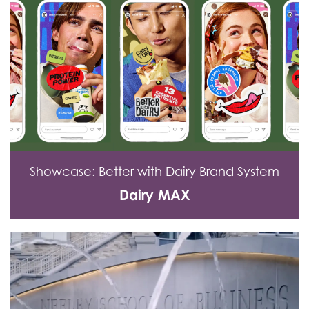
Showcase: Better with Dairy Brand System
Dairy MAX