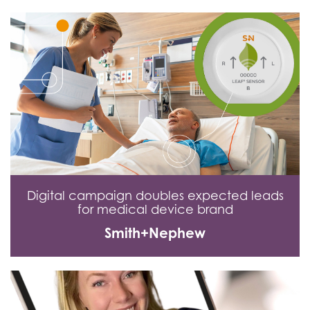
Digital campaign doubles expected leads
for medical device brand
Smith+Nephew