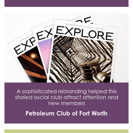
A sophisticated rebranding helped this
storied social club attract attention and
new members
Petroleum Club of Fort Worth