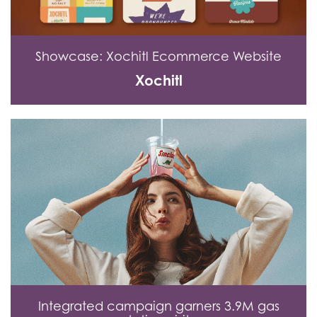
Showcase: Xochitl Ecommerce Website
Xochitl
Integrated campaign garners 3.9M gas