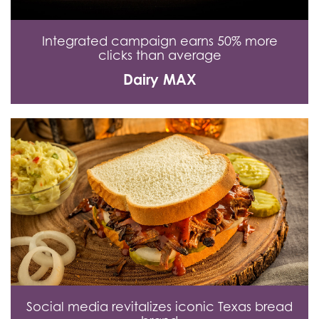
Integrated campaign earns 50% more
clicks than average
Dairy MAX
Social media revitalizes iconic Texas bread