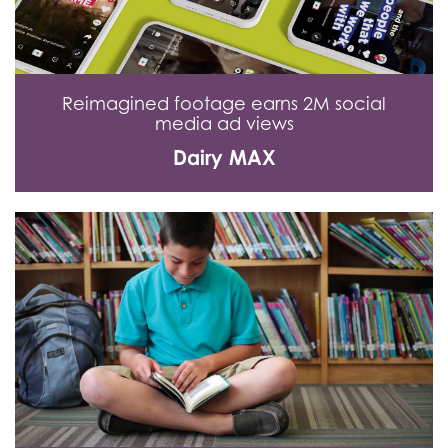
Reimagined footage earns 2M social
media ad views
Dairy MAX