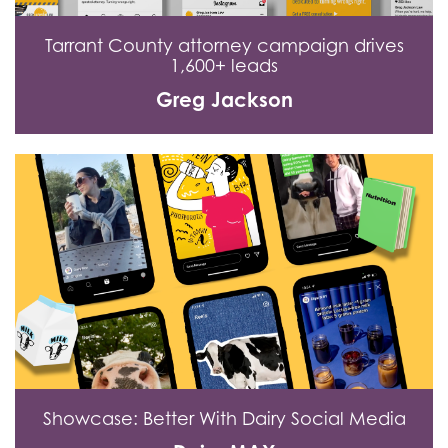
Tarrant County attorney campaign drives
1,600+ leads
Greg Jackson
Showcase: Better With Dairy Social Media