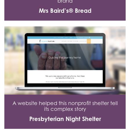
brand
Mrs Baird’s® Bread
A website helped this nonprofit shelter tell
its complex story
Presbyterian Night Shelter