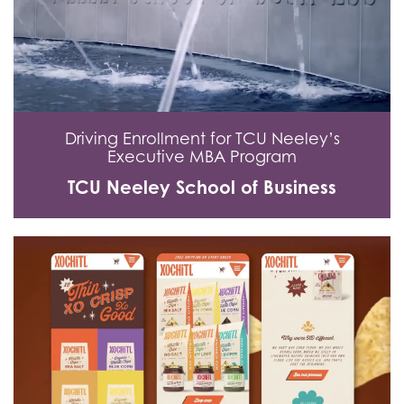
Driving Enrollment for TCU Neeley’s
Executive MBA Program
TCU Neeley School of Business