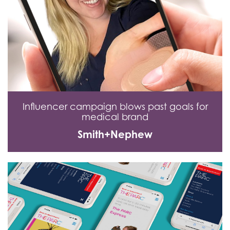
Influencer campaign blows past goals for
medical brand
Smith+Nephew