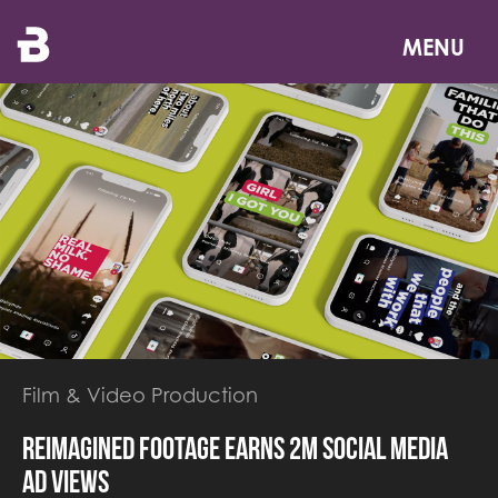
Skip
to
MENU
main
content
Film & Video Production
Reimagined footage earns 2M social media
ad views