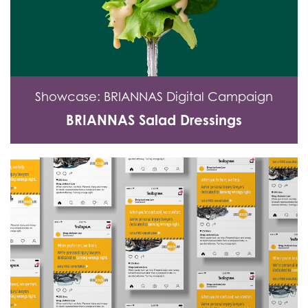
Showcase: BRIANNAS Digital Campaign
BRIANNAS Salad Dressings