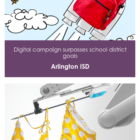
Digital campaign surpasses school district
goals
Arlington ISD