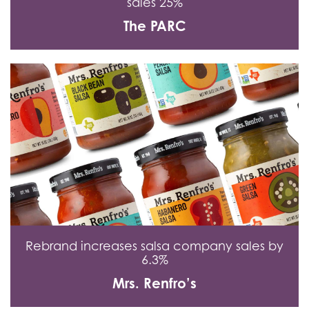
sales 25%
The PARC
Rebrand increases salsa company sales by
6.3%
Mrs. Renfro’s