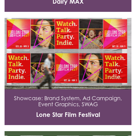
Dairy MAX
Showcase: Brand System, Ad Campaign,
Event Graphics, SWAG
Lone Star Film Festival