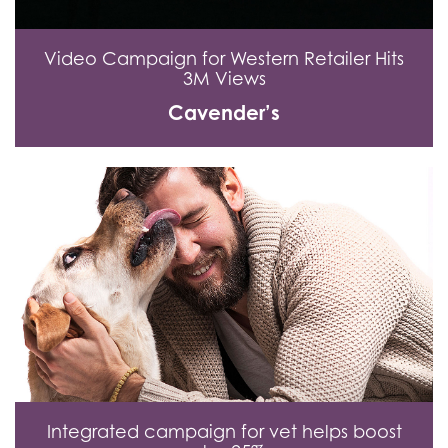
Video Campaign for Western Retailer Hits
3M Views
Cavender’s
Integrated campaign for vet helps boost