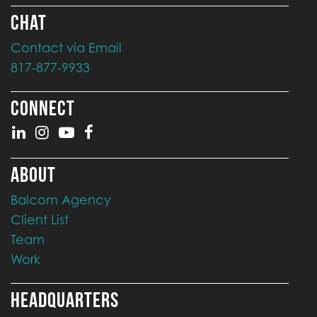
CHAT
Contact via Email
817-877-9933
CONNECT
ABOUT
Balcom Agency
Client List
Team
Work
HEADQUARTERS