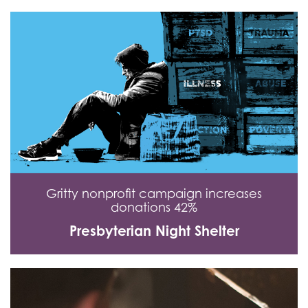
Gritty nonprofit campaign increases
donations 42%
Presbyterian Night Shelter