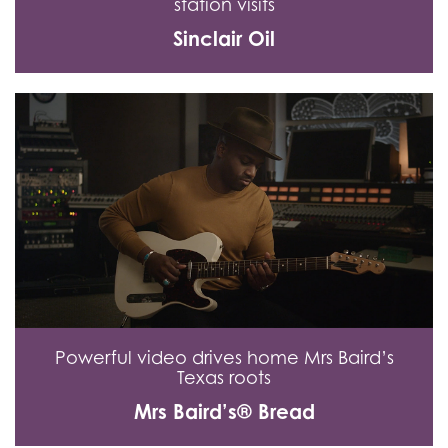
station visits
Sinclair Oil
Powerful video drives home Mrs Baird’s
Texas roots
Mrs Baird’s® Bread