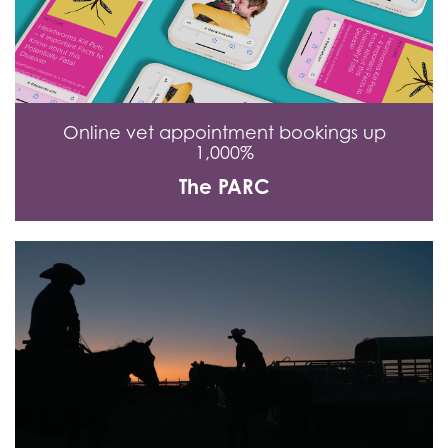
Online vet appointment bookings up
1,000%
The PARC