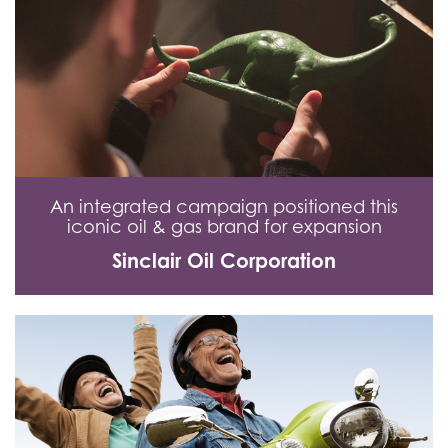
An integrated campaign positioned this
iconic oil & gas brand for expansion
Sinclair Oil Corporation