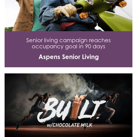
Senior living campaign reaches
occupancy goal in 90 days
Aspens Senior Living