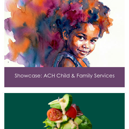
Showcase: ACH Child & Family Services