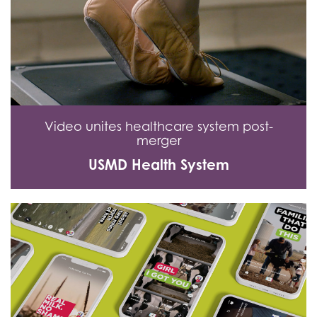
Video unites healthcare system post-
merger
USMD Health System