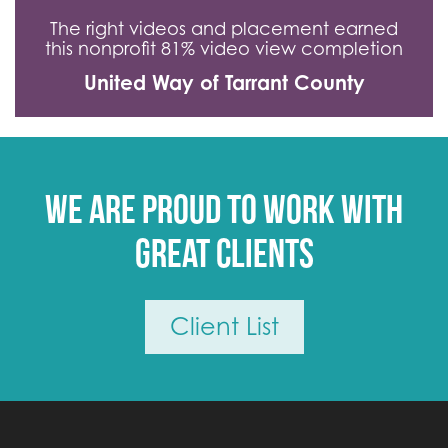
The right videos and placement earned
this nonprofit 81% video view completion
United Way of Tarrant County
We are proud to work with
great clients
Client List