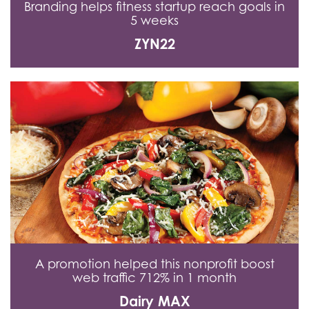
Branding helps fitness startup reach goals in
5 weeks
ZYN22
A promotion helped this nonprofit boost
web traffic 712% in 1 month
Dairy MAX