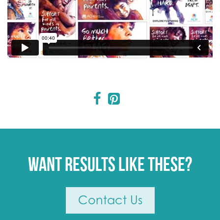
Want results like these?
Contact Us