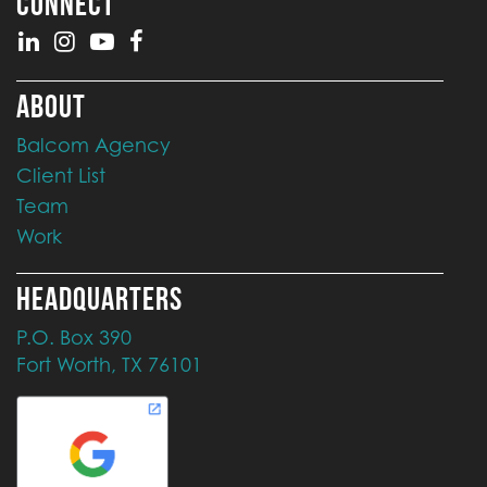
CONNECT
ABOUT
Balcom Agency
Client List
Team
Work
HEADQUARTERS
P.O. Box 390
Fort Worth, TX 76101