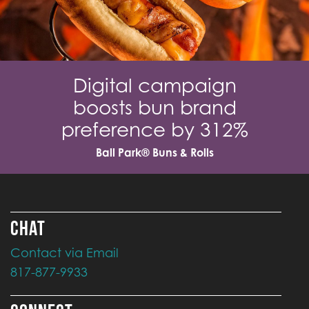
Digital campaign
boosts bun brand
preference by 312%
Ball Park® Buns & Rolls
CHAT
Contact via Email
817-877-9933