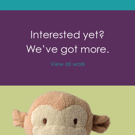
Interested yet?
We’ve got more.
View all work