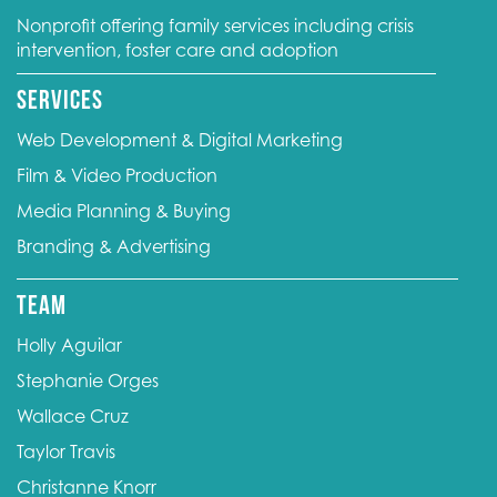
Nonprofit offering family services including crisis
intervention, foster care and adoption
Services
Web Development & Digital Marketing
Film & Video Production
Media Planning & Buying
Branding & Advertising
Team
Holly Aguilar
Stephanie Orges
Wallace Cruz
Taylor Travis
Christanne Knorr