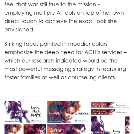
feel that was still true to the mission –
employing multiple AI tools on top of her own
direct touch to achieve the exact look she
envisioned.
Striking faces painted in moodier colors
emphasize the deep need for ACH’s services –
which our research indicated would be the
most powerful messaging strategy in recruiting
foster families as well as counseling clients.