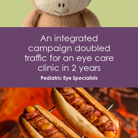
An integrated
campaign doubled
traffic for an eye care
clinic in 2 years
Pediatric Eye Specialists