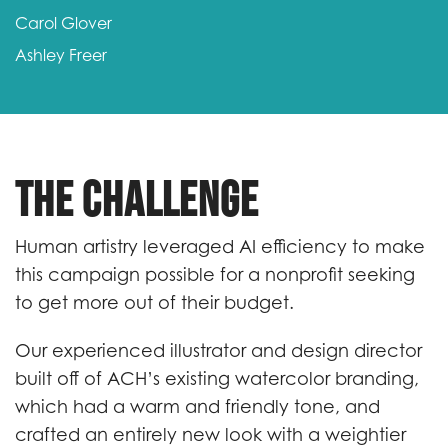
Carol Glover
Ashley Freer
The Challenge
Human artistry leveraged AI efficiency to make
this campaign possible for a nonprofit seeking
to get more out of their budget.
Our experienced illustrator and design director
built off of ACH’s existing watercolor branding,
which had a warm and friendly tone, and
crafted an entirely new look with a weightier