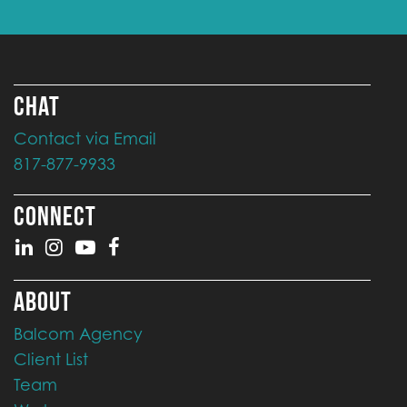
CHAT
Contact via Email
817-877-9933
CONNECT
ABOUT
Balcom Agency
Client List
Team