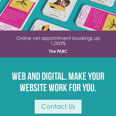
Online vet appointment bookings up
1,000%
The PARC
Web and digital. Make your
website work for you.
Contact Us