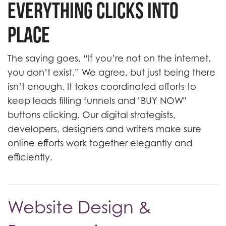
Everything Clicks into
Place
The saying goes, “If you’re not on the internet,
you don’t exist.” We agree, but just being there
isn’t enough. It takes coordinated efforts to
keep leads filling funnels and "BUY NOW"
buttons clicking. Our digital strategists,
developers, designers and writers make sure
online efforts work together elegantly and
efficiently.
Website Design &