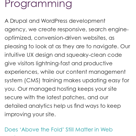
Programming
A Drupal and WordPress development
agency, we create responsive, search engine-
optimized, conversion-driven websites, as
pleasing to look at as they are to navigate. Our
intuitive UX design and squeaky-clean code
give visitors lightning-fast and productive
experiences, while our content management
system (CMS) training makes updating easy for
you. Our managed hosting keeps your site
secure with the latest patches, and our
detailed analytics help us find ways to keep
improving your site.
Does ‘Above the Fold’ Still Matter in Web