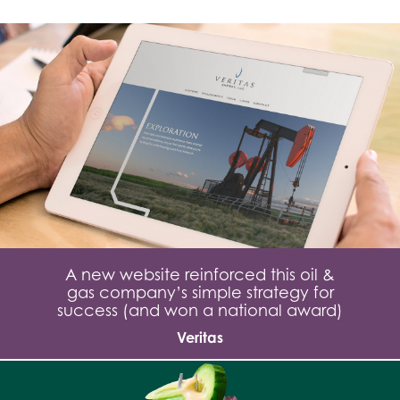
A new website reinforced this oil &
gas company’s simple strategy for
success (and won a national award)
Veritas