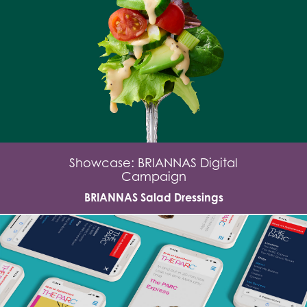
Showcase: BRIANNAS Digital
Campaign
BRIANNAS Salad Dressings