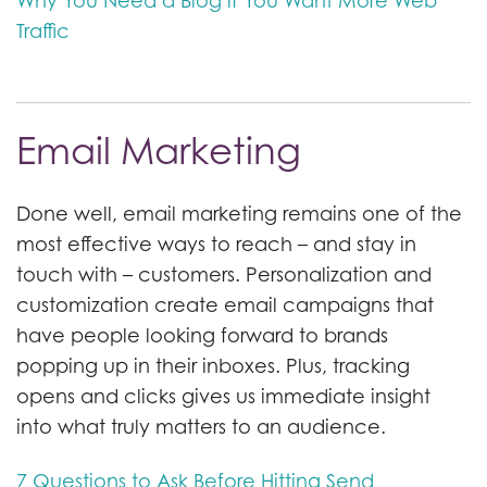
Why You Need a Blog if You Want More Web
Traffic
Email Marketing
Done well, email marketing remains one of the
most effective ways to reach – and stay in
touch with – customers. Personalization and
customization create email campaigns that
have people looking forward to brands
popping up in their inboxes. Plus, tracking
opens and clicks gives us immediate insight
into what truly matters to an audience.
7 Questions to Ask Before Hitting Send