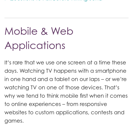
Mobile & Web
Applications
It’s rare that we use one screen at a time these
days. Watching TV happens with a smartphone
in one hand and a tablet on our laps – or we’re
watching TV on one of those devices. That’s
why we tend to think mobile first when it comes
to online experiences – from responsive
websites to custom applications, contests and
games.