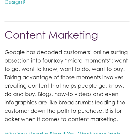
Design?
Content Marketing
Google has decoded customers’ online surfing
obsession into four key “micro-moments”: want
to go, want to know, want to do, want to buy.
Taking advantage of those moments involves
creating content that helps people go, know,
do and buy. Blogs, how-to videos and even
infographics are like breadcrumbs leading the
customer down the path to purchase. B is for
baker when it comes to content marketing.