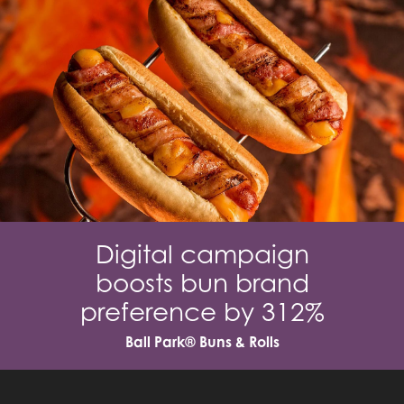
Digital campaign
boosts bun brand
preference by 312%
Ball Park® Buns & Rolls