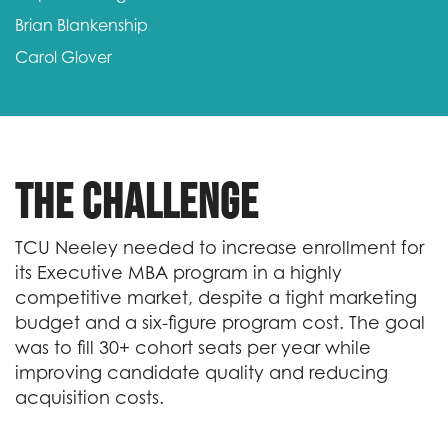
Brian Blankenship
Carol Glover
The Challenge
TCU Neeley needed to increase enrollment for
its Executive MBA program in a highly
competitive market, despite a tight marketing
budget and a six-figure program cost. The goal
was to fill 30+ cohort seats per year while
improving candidate quality and reducing
acquisition costs.