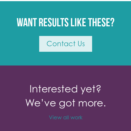
Want results like these?
Contact Us
Interested yet?
We’ve got more.
View all work