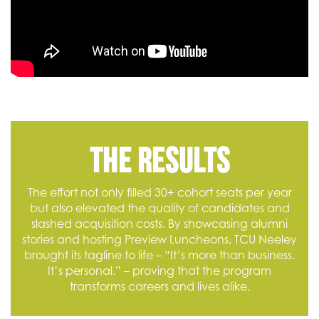
The Results
The effort not only filled 30+ cohort seats per year
but also elevated the quality of candidates and
slashed acquisition costs. By showcasing alumni
stories and hosting Preview Luncheons, TCU Neeley
brought its tagline to life – “It’s more than business.
It’s personal.” – proving that the program
transforms careers and lives alike.