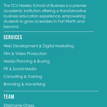
The TCU Neeley School of Business is a premier
academic institution offering a transformative
business education experience, empowering
students to grow as leaders in Fort Worth and
beyond.
Services
Web Development & Digital Marketing
Film & Video Production
Media Planning & Buying
PR & Social Media
Consulting & Training
Branding & Advertising
Team
Stephanie Orges