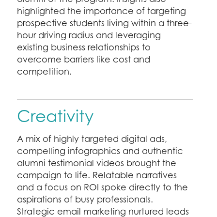
highlighted the importance of targeting
prospective students living within a three-
hour driving radius and leveraging
existing business relationships to
overcome barriers like cost and
competition.
Creativity
A mix of highly targeted digital ads,
compelling infographics and authentic
alumni testimonial videos brought the
campaign to life. Relatable narratives
and a focus on ROI spoke directly to the
aspirations of busy professionals.
Strategic email marketing nurtured leads