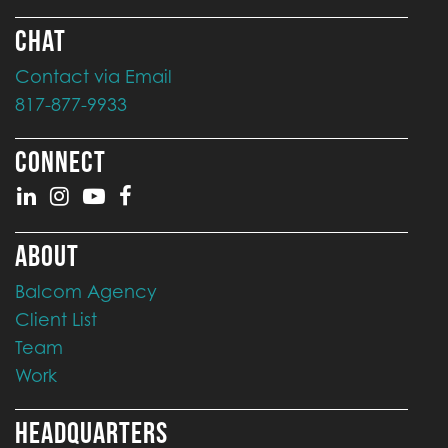
CHAT
Contact via Email
817-877-9933
CONNECT
ABOUT
Balcom Agency
Client List
Team
Work
HEADQUARTERS