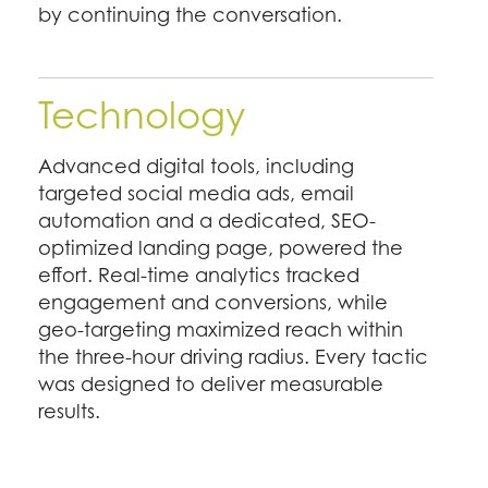
by continuing the conversation.
Technology
Advanced digital tools, including
targeted social media ads, email
automation and a dedicated, SEO-
optimized landing page, powered the
effort. Real-time analytics tracked
engagement and conversions, while
geo-targeting maximized reach within
the three-hour driving radius. Every tactic
was designed to deliver measurable
results.