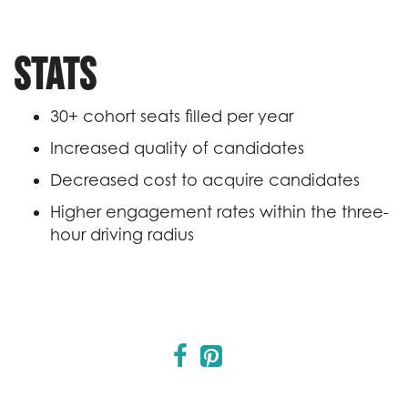
Stats
30+ cohort seats filled per year
Increased quality of candidates
Decreased cost to acquire candidates
Higher engagement rates within the three-
hour driving radius