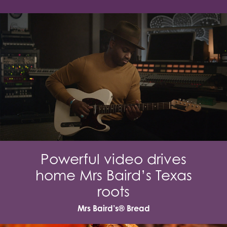
Powerful video drives
home Mrs Baird’s Texas
roots
Mrs Baird’s® Bread