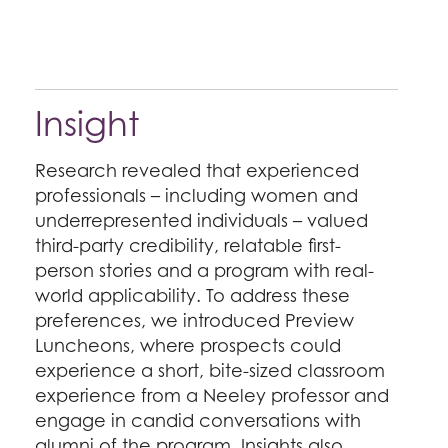
Insight
Research revealed that experienced
professionals – including women and
underrepresented individuals – valued
third-party credibility, relatable first-
person stories and a program with real-
world applicability. To address these
preferences, we introduced Preview
Luncheons, where prospects could
experience a short, bite-sized classroom
experience from a Neeley professor and
engage in candid conversations with
alumni of the program. Insights also