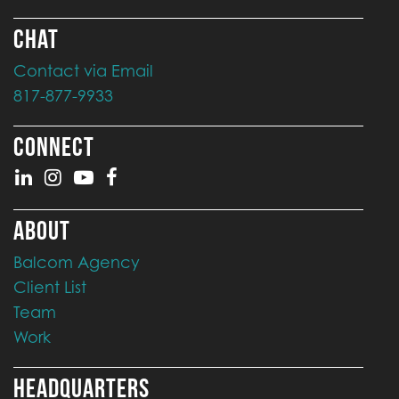
CHAT
Contact via Email
817-877-9933
CONNECT
ABOUT
Balcom Agency
Client List
Team
Work
HEADQUARTERS