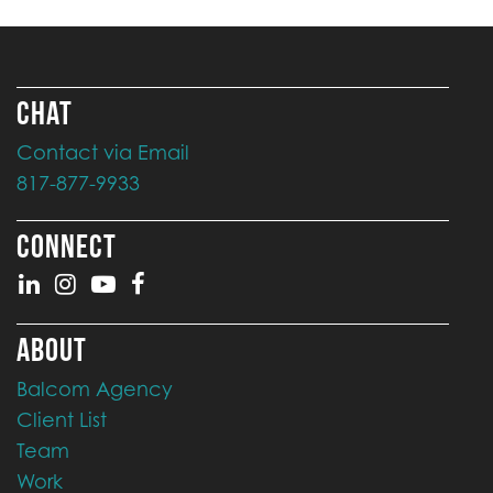
CHAT
Contact via Email
817-877-9933
CONNECT
ABOUT
Balcom Agency
Client List
Team
Work