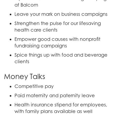
at Balcom
Leave your mark on business campaigns
Strengthen the pulse for our lifesaving
health care clients
Empower good causes with nonprofit
fundraising campaigns
Spice things up with food and beverage
clients
Money Talks
Competitive pay
Paid maternity and paternity leave
Health insurance stipend for employees,
with family plans available as well