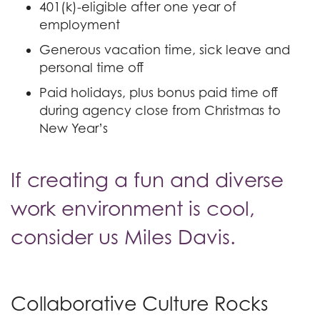
401(k)-eligible after one year of
employment
Generous vacation time, sick leave and
personal time off
Paid holidays, plus bonus paid time off
during agency close from Christmas to
New Year’s
If creating a fun and diverse
work environment is cool,
consider us Miles Davis.
Collaborative Culture Rocks