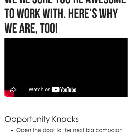
to work with. Here’s why
we are, too!
B iconic
Opportunity Knocks
Open the door to the next big campaign