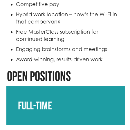
Competitive pay
Hybrid work location – how’s the Wi-Fi in
that campervan?
Free MasterClass subscription for
continued learning
Engaging brainstorms and meetings
Award-winning, results-driven work
Open positions
Full-time