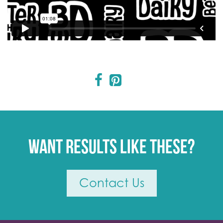
Want results like these?
Contact Us