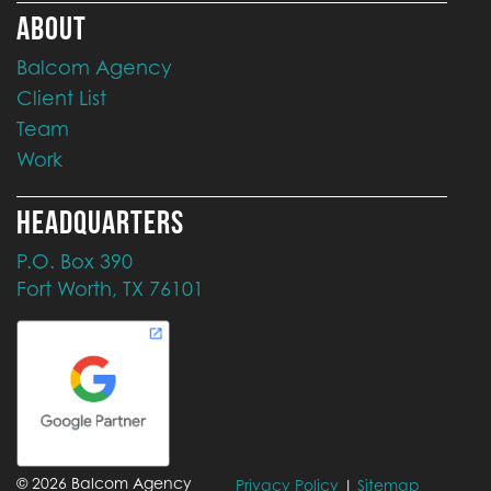
ABOUT
Balcom Agency
Client List
Team
Work
HEADQUARTERS
P.O. Box 390
Fort Worth, TX 76101
©
2026
Balcom Agency
Privacy Policy
|
Sitemap