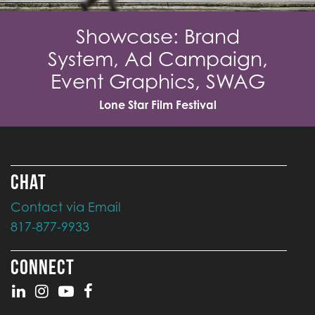
Showcase: Brand
System, Ad Campaign,
Event Graphics, SWAG
Lone Star Film Festival
CHAT
Contact via Email
817-877-9933
CONNECT