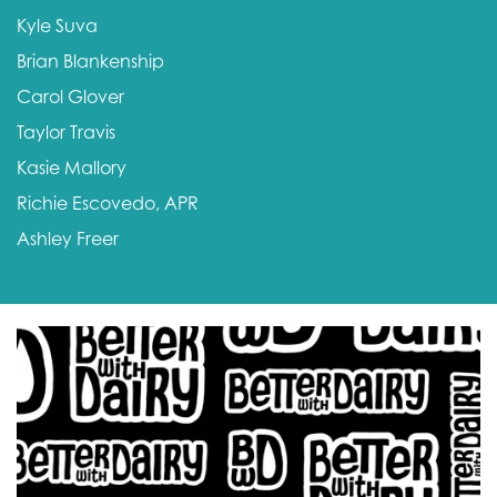
Kyle Suva
Brian Blankenship
Carol Glover
Taylor Travis
Kasie Mallory
Richie Escovedo, APR
Ashley Freer