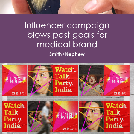
Influencer campaign
blows past goals for
medical brand
Smith+Nephew