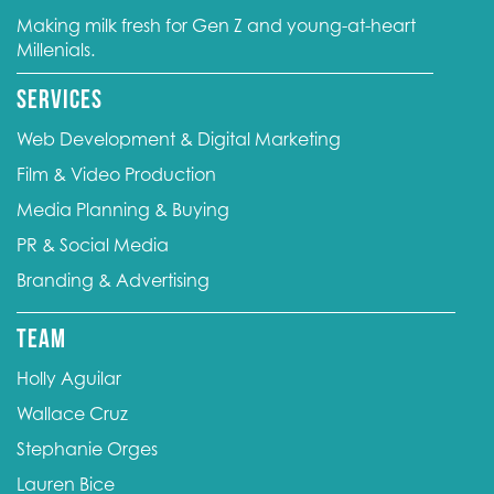
Making milk fresh for Gen Z and young-at-heart
Millenials.
Services
Web Development & Digital Marketing
Film & Video Production
Media Planning & Buying
PR & Social Media
Branding & Advertising
Team
Holly Aguilar
Wallace Cruz
Stephanie Orges
Lauren Bice