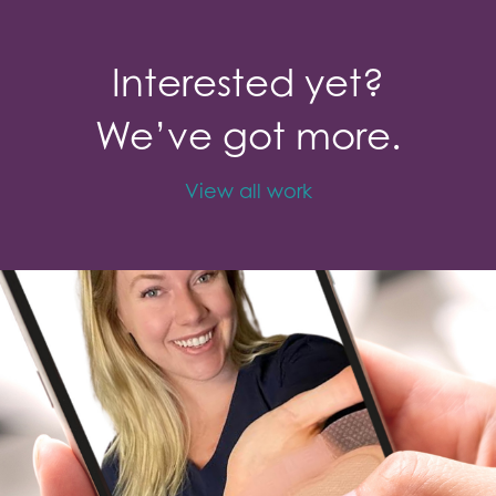
Interested yet?
We’ve got more.
View all work