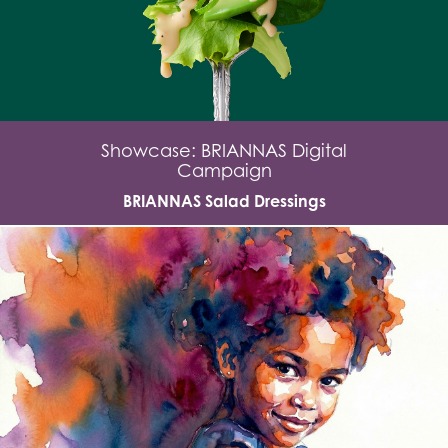
Showcase: BRIANNAS Digital
Campaign
BRIANNAS Salad Dressings