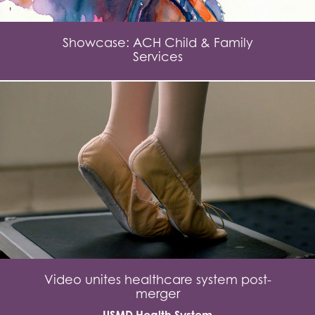
Showcase: ACH Child & Family
Services
Video unites healthcare system post-
merger