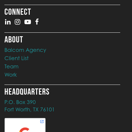
CONNECT
ABOUT
Balcom Agency
Client List
Team
Work
HEADQUARTERS
P.O. Box 390
Fort Worth, TX 76101