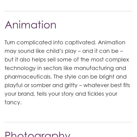
Animation
Turn complicated into captivated. Animation
may sound like child’s play – and it can be –
but it also helps sell some of the most complex
technology in sectors like manufacturing and
pharmaceuticals. The style can be bright and
playful or somber and gritty – whatever best fits
your brand, tells your story and tickles your
fancy.
Photography