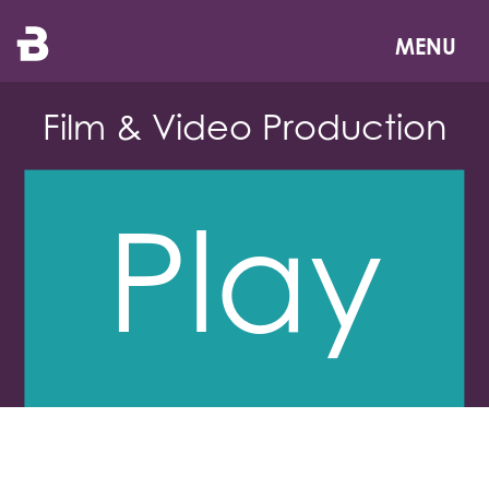
Skip
to
MENU
main
content
Film & Video Production
Play
Reel