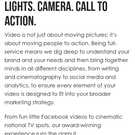
Lights. Camera. Call to
Action.
Video is not just about moving pictures; it’s
about moving people to action. Being full-
service means we dig deep to understand your
brand and your needs and then bring together
minds in all different disciplines, from writing
and cinematography to social media and
analytics, to ensure every element of your
video is designed to fit into your broader
marketing strategy.
From fun little Facebook videos to cinematic
national TV spots, our award-winning
experience runs the gamut.