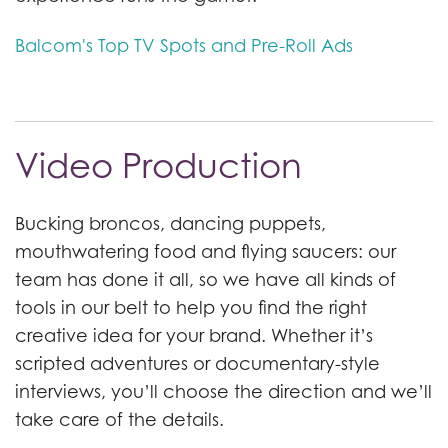
Balcom's Top TV Spots and Pre-Roll Ads
Video Production
Bucking broncos, dancing puppets,
mouthwatering food and flying saucers: our
team has done it all, so we have all kinds of
tools in our belt to help you find the right
creative idea for your brand. Whether it’s
scripted adventures or documentary-style
interviews, you’ll choose the direction and we’ll
take care of the details.