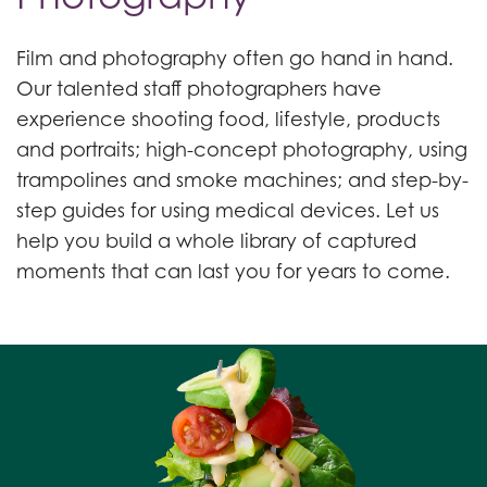
Film and photography often go hand in hand.
Our talented staff photographers have
experience shooting food, lifestyle, products
and portraits; high-concept photography, using
trampolines and smoke machines; and step-by-
step guides for using medical devices. Let us
help you build a whole library of captured
moments that can last you for years to come.