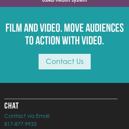
USMD Health System
Film and video. Move audiences
to action with video.
Contact Us
CHAT
Contact via Email
817-877-9933