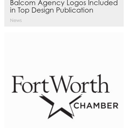
Balcom Agency Logos Included
in Top Design Publication
News