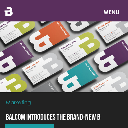
Skip
to
MENU
main
content
Marketing
Balcom Introduces the Brand-New B