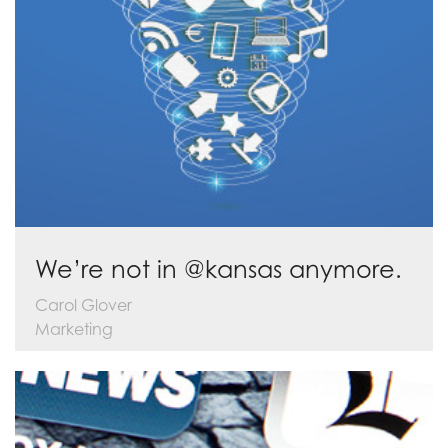
We’re not in @kansas anymore.
Carol Glover
Marketing