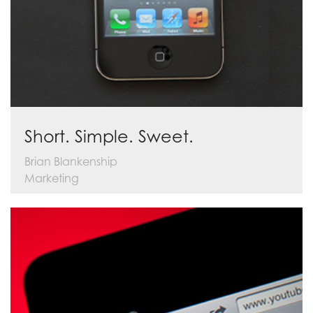
Short. Simple. Sweet.
Brian Blankenship
Marketing