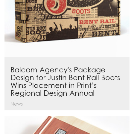
Balcom Agency's Package
Design for Justin Bent Rail Boots
Wins Placement in Print’s
Regional Design Annual
News