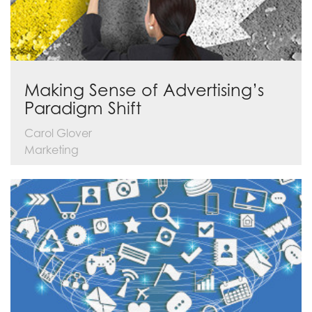
Making Sense of Advertising’s
Paradigm Shift
Carol Glover
Marketing