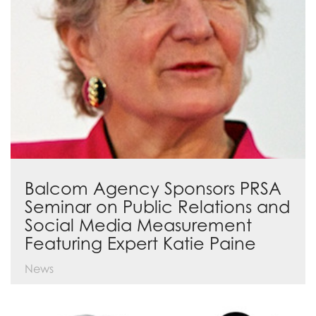
Balcom Agency Sponsors PRSA
Seminar on Public Relations and
Social Media Measurement
Featuring Expert Katie Paine
News