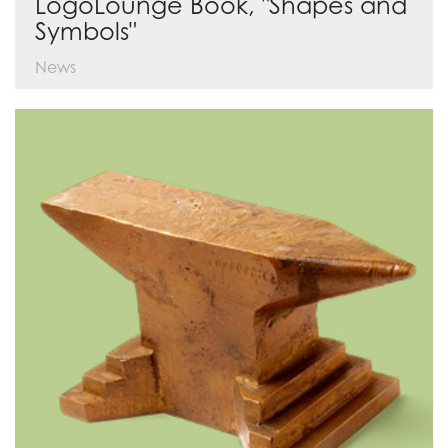
LogoLounge Book, "Shapes and
Symbols"
News