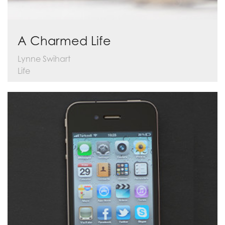
A Charmed Life
Lynne Swihart
Life