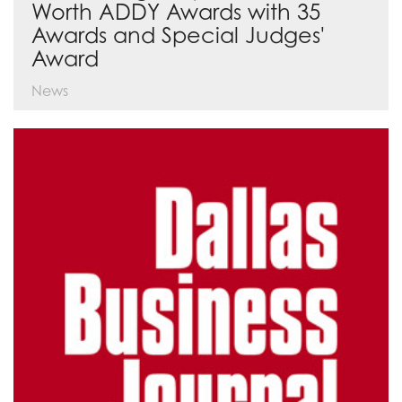
Worth ADDY Awards with 35
Awards and Special Judges'
Award
News