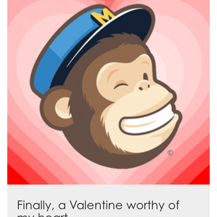
Finally, a Valentine worthy of