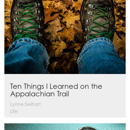
Ten Things I Learned on the
Appalachian Trail
Lynne Swihart
Life