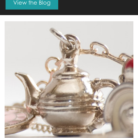
View the Blog