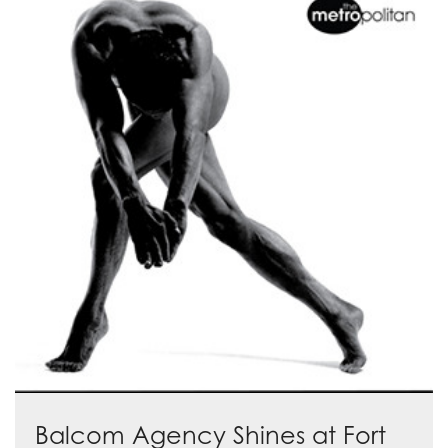
Balcom Agency Shines at Fort