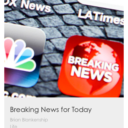
Breaking News for Today
Brian Blankenship
Life