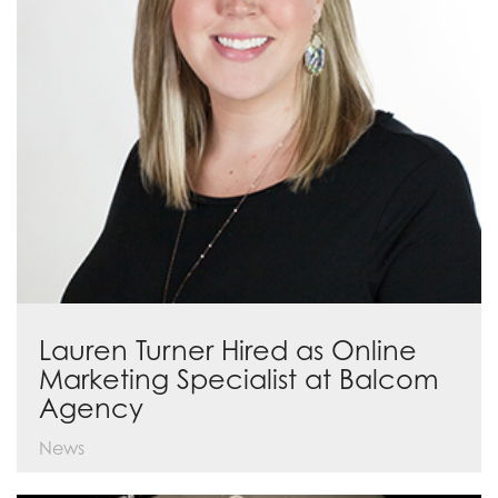
Lauren Turner Hired as Online
Marketing Specialist at Balcom
Agency
News