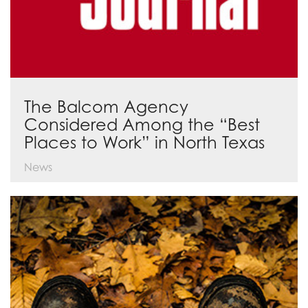
The Balcom Agency
Considered Among the “Best
Places to Work” in North Texas
News