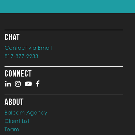
CHAT
Contact via Email
817-877-9933
CONNECT
ABOUT
Balcom Agency
Client List
Team