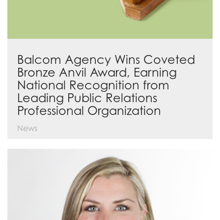
Balcom Agency Wins Coveted
Bronze Anvil Award, Earning
National Recognition from
Leading Public Relations
Professional Organization
News