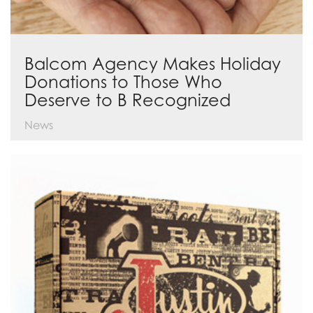
Balcom Agency Makes Holiday
Donations to Those Who
Deserve to B Recognized
News