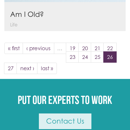
Am I Old?
Life
« first
‹ previous
…
19
20
21
22
23
24
25
26
27
next ›
last »
Put our experts to work
Contact Us