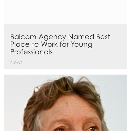
Balcom Agency Named Best
Place to Work for Young
Professionals
News