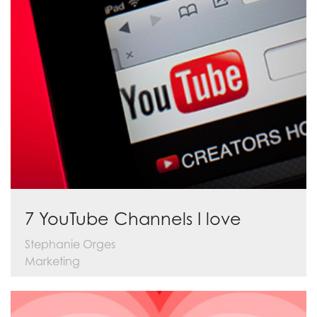
7 YouTube Channels I love
Stephanie Orges
Marketing