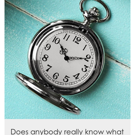
Does anybody really know what