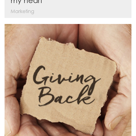
my heart
Marketing