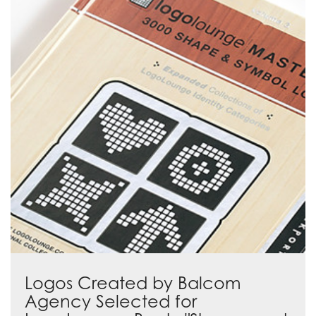
Logos Created by Balcom
Agency Selected for