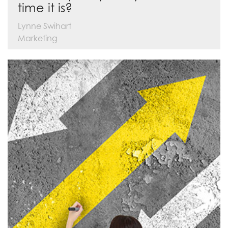
time it is?
Lynne Swihart
Marketing