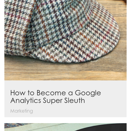
How to Become a Google
Analytics Super Sleuth
Marketing