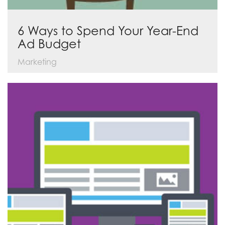
6 Ways to Spend Your Year-End
Ad Budget
Marketing