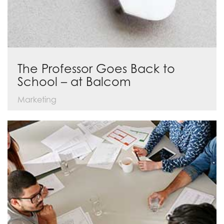
The Professor Goes Back to
School – at Balcom
Marketing