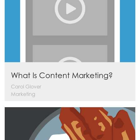
What Is Content Marketing?
Carol Glover
Marketing