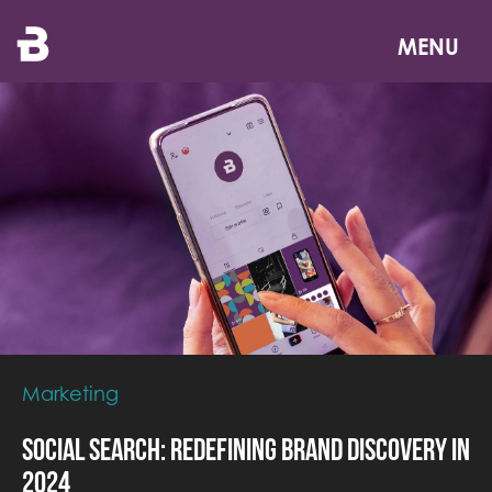
Skip
to
MENU
main
content
Marketing
Social Search: Redefining Brand Discovery in
2024