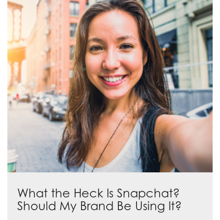
What the Heck Is Snapchat?
Should My Brand Be Using It?