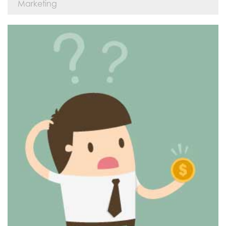
Marketing