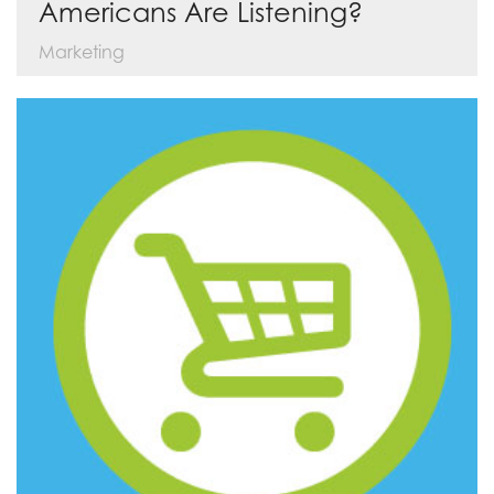
Americans Are Listening?
Marketing