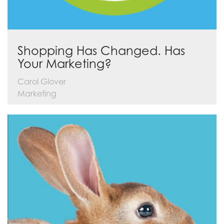
Shopping Has Changed. Has
Your Marketing?
Carol Glover
Marketing