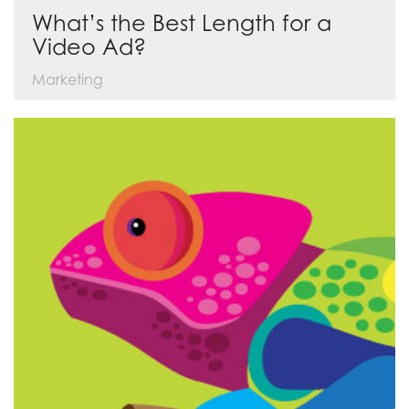
What’s the Best Length for a
Video Ad?
Marketing