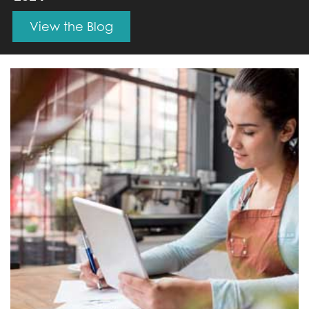
View the Blog