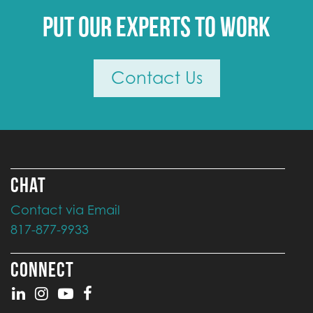
Put our experts to work
Contact Us
CHAT
Contact via Email
817-877-9933
CONNECT