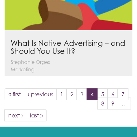
What Is Native Advertising – and
Should You Use It?
Stephanie Orges
Marketing
« first
‹ previous
1
2
3
4
5
6
7
8
9
…
next ›
last »