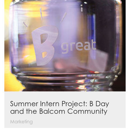
Summer Intern Project: B Day
and the Balcom Community
Marketing