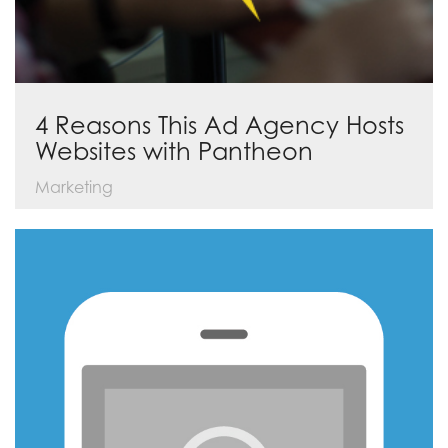
4 Reasons This Ad Agency Hosts
Websites with Pantheon
Marketing