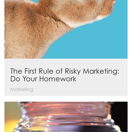
The First Rule of Risky Marketing:
Do Your Homework
Marketing