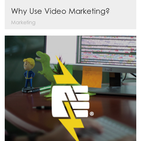
Why Use Video Marketing?
Marketing