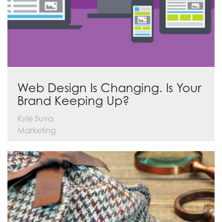
Web Design Is Changing. Is Your
Brand Keeping Up?
Kyle Suva
Marketing