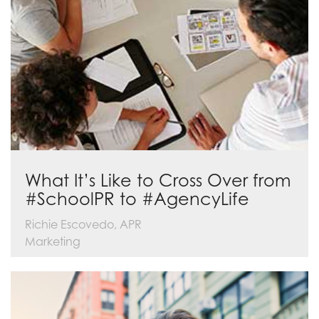
What It’s Like to Cross Over from
#SchoolPR to #AgencyLife
Richie Escovedo, APR
Marketing