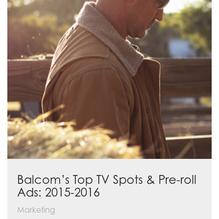
Balcom’s Top TV Spots & Pre-roll
Ads: 2015-2016
Marketing