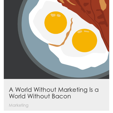
A World Without Marketing Is a
World Without Bacon
Marketing