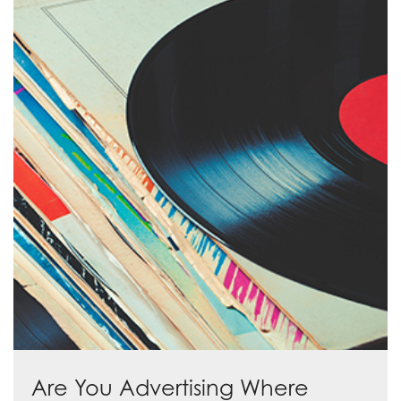
Are You Advertising Where