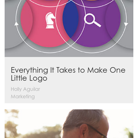
Everything It Takes to Make One
Little Logo
Holly Aguilar
Marketing