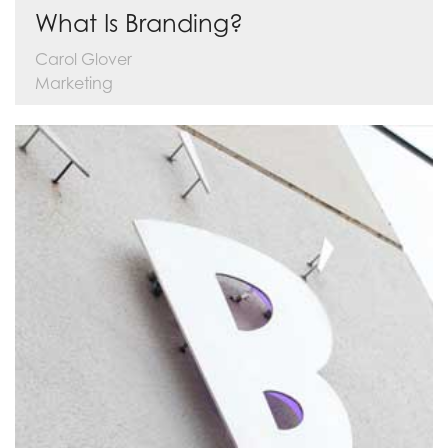
What Is Branding?
Carol Glover
Marketing