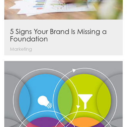
5 Signs Your Brand Is Missing a
Foundation
Marketing