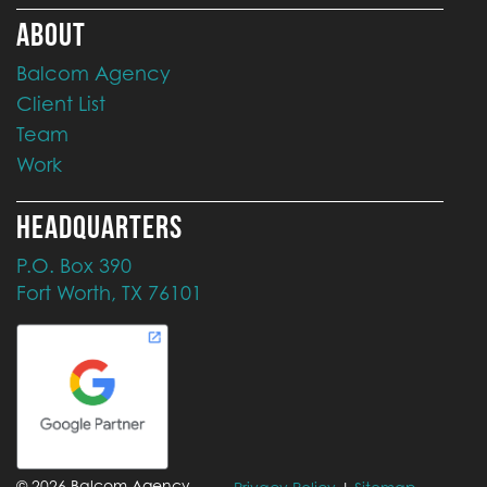
ABOUT
Balcom Agency
Client List
Team
Work
HEADQUARTERS
P.O. Box 390
Fort Worth, TX 76101
©
2026
Balcom Agency