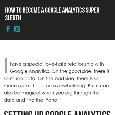
How to Become a Google Analytics Super
Sleuth
I
have a special love-hate relationship with
Google Analytics. On the good side, there is
so much data. On the bad side, there is
so
much data
. It can be overwhelming. But it can
also be magical when you dig through the
data and find that “aha!”