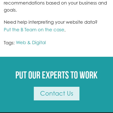
recommendations based on your business and
goals.
Need help interpreting your website data?
Put the B Team on the case
.
Web & Digital
Tags:
Put our experts to work
Contact Us