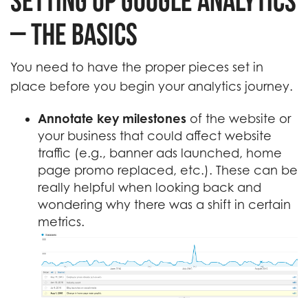
Setting up Google Analytics
– the Basics
You need to have the proper pieces set in
place before you begin your analytics journey.
Annotate key milestones
of the website or
your business that could affect website
traffic (e.g., banner ads launched, home
page promo replaced, etc.). These can be
really helpful when looking back and
wondering why there was a shift in certain
metrics.