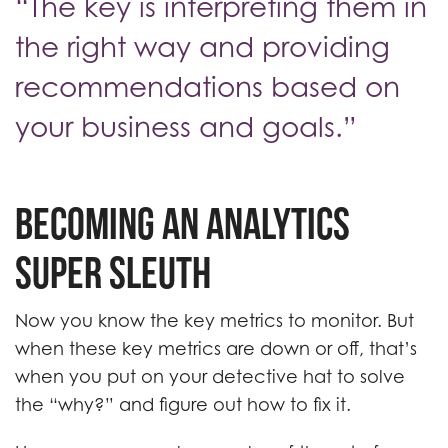
“The key is interpreting them in
the right way and providing
recommendations based on
your business and goals.”
Becoming an Analytics
Super Sleuth
Now you know the key metrics to monitor. But
when these key metrics are down or off, that’s
when you put on your detective hat to solve
the “why?” and figure out how to fix it.