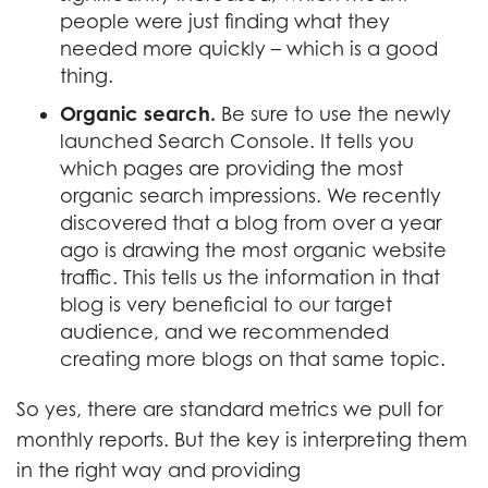
people were just finding what they
needed more quickly – which is a good
thing.
Organic search.
Be sure to use the newly
launched Search Console. It tells you
which pages are providing the most
organic search impressions. We recently
discovered that a blog from over a year
ago is drawing the most organic website
traffic. This tells us the information in that
blog is very beneficial to our target
audience, and we recommended
creating more blogs on that same topic.
So yes, there are standard metrics we pull for
monthly reports. But the key is interpreting them
in the right way and providing