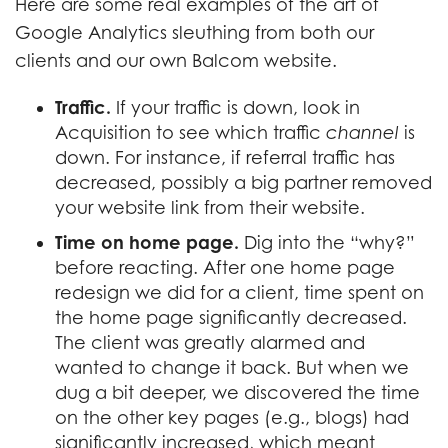
Here are some real examples of the art of
Google Analytics sleuthing from both our
clients and our own Balcom website.
Traffic.
If your traffic is down, look in
Acquisition to see which traffic
channel
is
down. For instance, if referral traffic has
decreased, possibly a big partner removed
your website link from their website.
Time on home page.
Dig into the “why?”
before reacting. After one home page
redesign we did for a client, time spent on
the home page significantly decreased.
The client was greatly alarmed and
wanted to change it back. But when we
dug a bit deeper, we discovered the time
on the other key pages (e.g., blogs) had
significantly increased, which meant