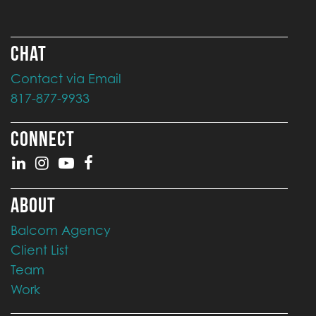
CHAT
Contact via Email
817-877-9933
CONNECT
ABOUT
Balcom Agency
Client List
Team
Work