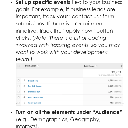
Set up specific events
tied to your business
goals. For example, if business leads are
important, track your “contact us” form
submissions. If there is a recruitment
initiative, track the “apply now” button
clicks. (
Note: There is a bit of coding
involved with tracking events, so you may
want to work with your development
team.)
Turn on
all the elements under “Audience”
(e.g., Demographics, Geography,
Interests).