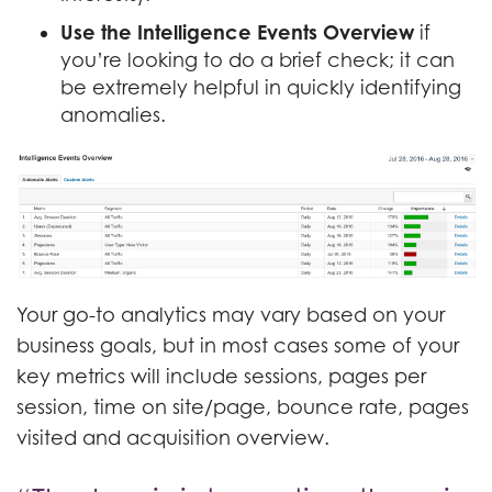
Use the Intelligence Events Overview
if
you’re looking to do a brief check; it can
be extremely helpful in quickly identifying
anomalies.
Your go-to analytics may vary based on your
business goals, but in most cases some of your
key metrics will include sessions, pages per
session, time on site/page, bounce rate, pages
visited and acquisition overview.