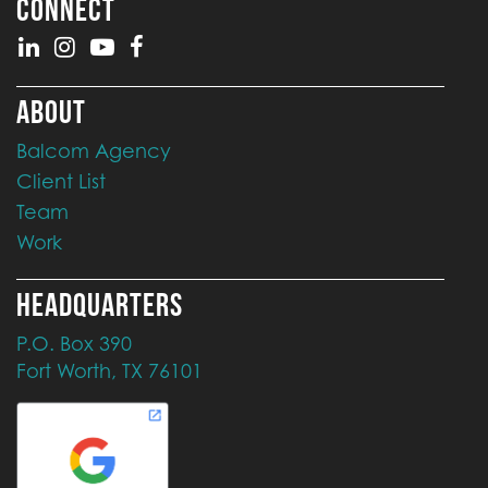
CONNECT
ABOUT
Balcom Agency
Client List
Team
Work
HEADQUARTERS
P.O. Box 390
Fort Worth, TX 76101