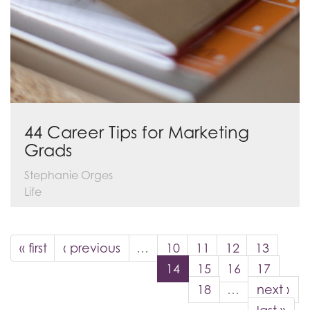
44 Career Tips for Marketing
Grads
Stephanie Orges
Life
« first
‹ previous
…
10
11
12
13
14
15
16
17
18
…
next ›