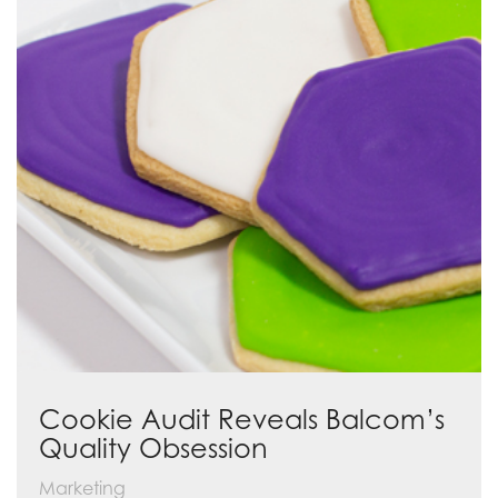
Cookie Audit Reveals Balcom’s
Quality Obsession
Marketing