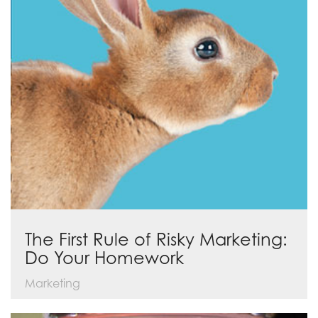
The First Rule of Risky Marketing:
Do Your Homework
Marketing