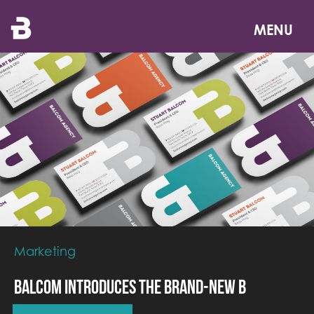
Skip
to
MENU
main
content
Marketing
Balcom Introduces the Brand-New B