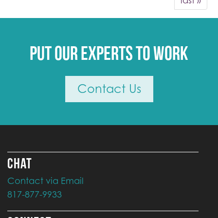
last »
Put our experts to work
Contact Us
CHAT
Contact via Email
817-877-9933