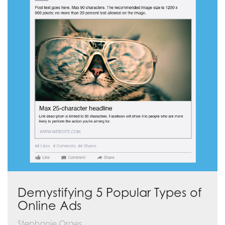
Demystifying 5 Popular Types of
Online Ads
Stephanie Orges