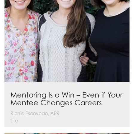
Mentoring Is a Win – Even if Your
Mentee Changes Careers
Richie Escovedo, APR
Life