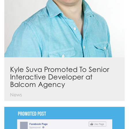
Kyle Suva Promoted To Senior
Interactive Developer at
Balcom Agency
News