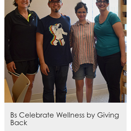
Bs Celebrate Wellness by Giving
Back