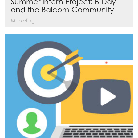
Summer Intern Project: B Day
and the Balcom Community
Marketing