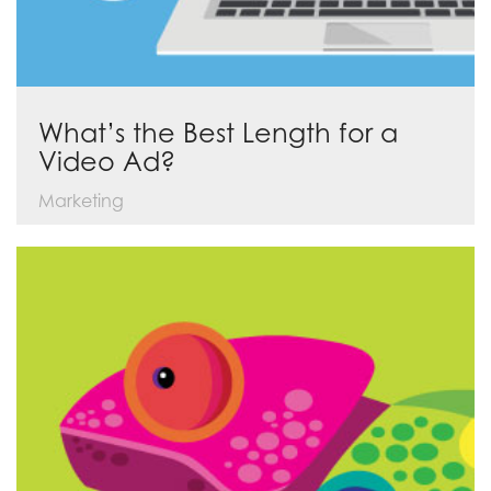
What’s the Best Length for a
Video Ad?
Marketing