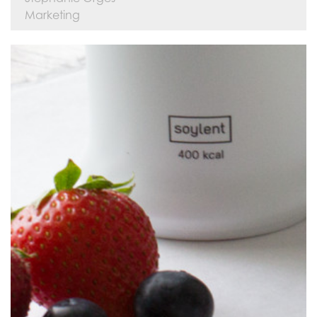
Marketing