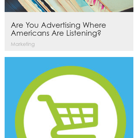
Are You Advertising Where
Americans Are Listening?
Marketing