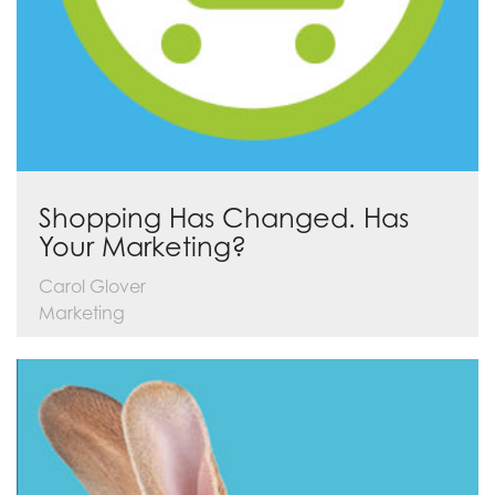
Shopping Has Changed. Has
Your Marketing?
Carol Glover
Marketing