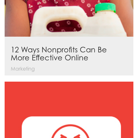
12 Ways Nonprofits Can Be
More Effective Online
Marketing