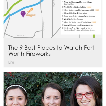
The 9 Best Places to Watch Fort
Worth Fireworks
Life