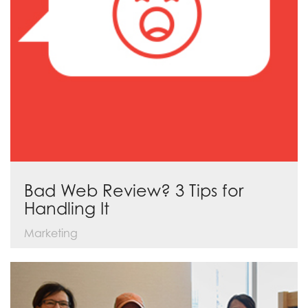
Bad Web Review? 3 Tips for
Handling It
Marketing