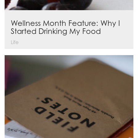
Wellness Month Feature: Why I
Started Drinking My Food
Life