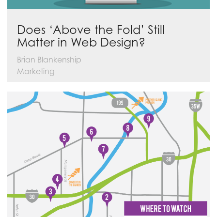
Does ‘Above the Fold’ Still
Matter in Web Design?
Brian Blankenship
Marketing