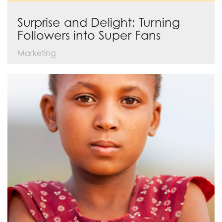
Surprise and Delight: Turning
Followers into Super Fans
Marketing