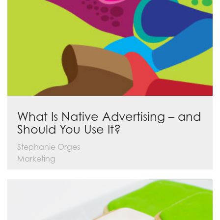
What Is Native Advertising – and
Should You Use It?
Stephanie Orges
Marketing