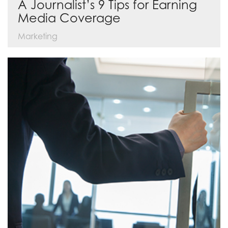
A Journalist’s 9 Tips for Earning
Media Coverage
Marketing