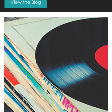
View the Blog