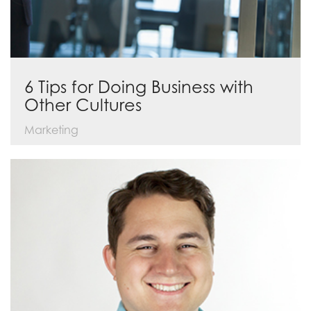
6 Tips for Doing Business with
Other Cultures
Marketing