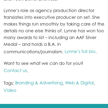
Lynne’s role as agency production director
translates into executive producer on set. She
makes things run smoothly by taking care of the
details no one else thinks of. Lynne has won too
many awards to list – including an AAF Silver
Medal – and holds a B.A. in
Lynne’s full bio
communications/journalism.
.
Want to see what we can do for you?
Contact us
.
Branding & Advertising
Web & Digital
Tags:
,
,
Video