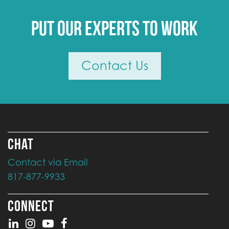
Put our experts to work
Contact Us
CHAT
Contact via Email
817-877-9933
CONNECT