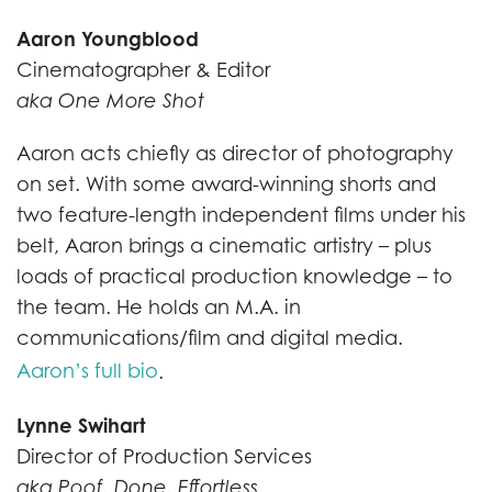
Aaron Youngblood
Cinematographer & Editor
aka One More Shot
Aaron acts chiefly as director of photography
on set. With some award-winning shorts and
two feature-length independent films under his
belt, Aaron brings a cinematic artistry – plus
loads of practical production knowledge – to
the team. He holds an M.A. in
communications/film and digital media.
Aaron’s full bio
.
Lynne Swihart
Director of Production Services
aka Poof. Done. Effortless.