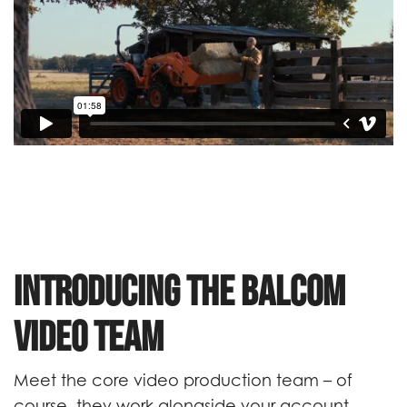
Introducing the Balcom
Video Team
Meet the core video production team – of
course, they work alongside your account