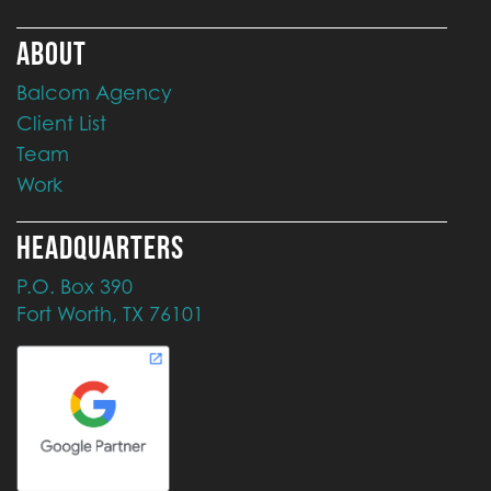
ABOUT
Balcom Agency
Client List
Team
Work
HEADQUARTERS
P.O. Box 390
Fort Worth, TX 76101