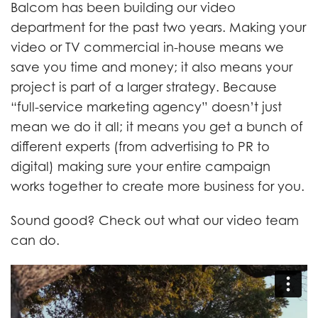
Balcom has been building our video
department for the past two years. Making your
video or TV commercial in-house means we
save you time and money; it also means your
project is part of a larger strategy. Because
“full-service marketing agency” doesn’t just
mean we do it all; it means you get a bunch of
different experts (from advertising to PR to
digital) making sure your entire campaign
works together to create more business for you.
Sound good? Check out what our video team
can do.