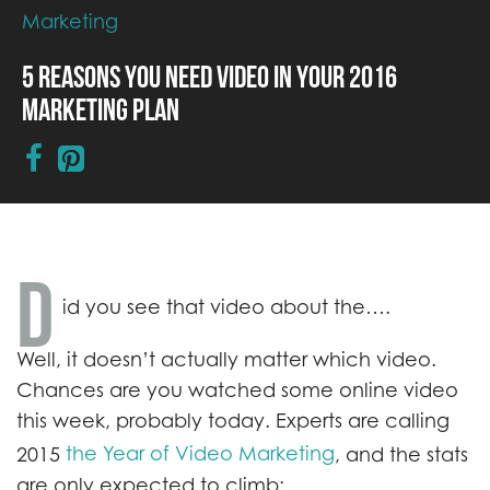
Marketing
5 Reasons You Need Video in Your 2016
Marketing Plan
D
id you see that video about the….
Well, it doesn’t actually matter which video.
Chances are you watched some online video
this week, probably today. Experts are calling
the Year of Video Marketing
2015
, and the stats
are only expected to climb: