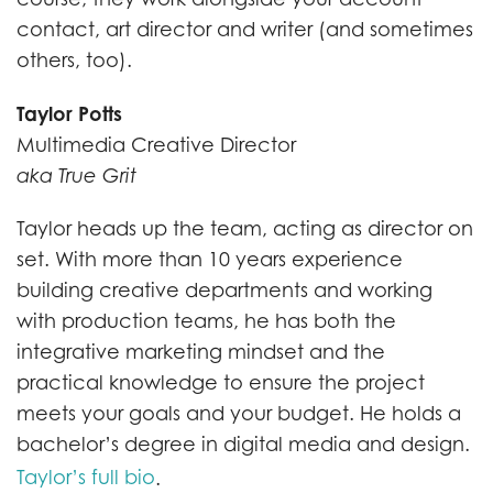
contact, art director and writer (and sometimes
others, too).
Taylor Potts
Multimedia Creative Director
aka True Grit
Taylor heads up the team, acting as director on
set. With more than 10 years experience
building creative departments and working
with production teams, he has both the
integrative marketing mindset and the
practical knowledge to ensure the project
meets your goals and your budget. He holds a
bachelor’s degree in digital media and design.
Taylor’s full bio
.