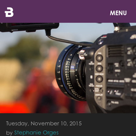
Skip
to
MENU
main
content
Tuesday, November 10, 2015
Stephanie Orges
by