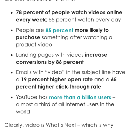
78 percent of people watch videos online
every week
; 55 percent watch every day
more likely to
People are
85 percent
purchase
something after watching a
product video
increase
Landing pages with videos
conversions by 86 percent
Emails with “video” in the subject line have
19 percent higher open rate
65
a
and a
percent higher click-through rate
YouTube has
more than a billion users
–
almost a third of all Internet users in the
world
Clearly, video is What’s Next – which is why