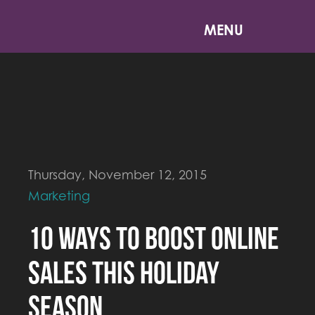
MENU
Thursday, November 12, 2015
Marketing
10 Ways to Boost Online
Sales This Holiday
Season