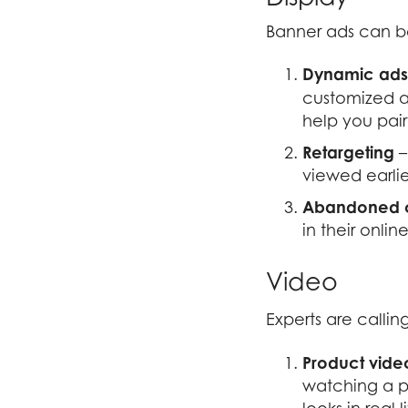
Banner ads can be
Dynamic ads
customized a
help you pair
Retargeting
–
viewed earlie
Abandoned c
in their onlin
Video
Experts are calling
Product vide
watching a p