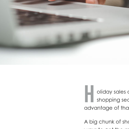
H
oliday sales
shopping sea
advantage of tha
A big chunk of sho