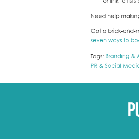
or link to lis
Need help making
Got a brick-and-m
seven ways to boos
Branding & A
Tags:
PR & Social Medi
P