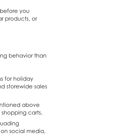
t before you
r products, or
ing behavior than
s for holiday
nd storewide sales
mentioned above
 shopping carts.
rsuading
 on social media,