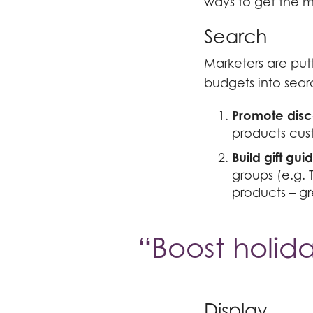
ways to get the mo
Search
Marketers are put
budgets into sear
Promote disc
products cust
Build gift gui
groups (e.g. 
products – gr
“Boost holida
Display