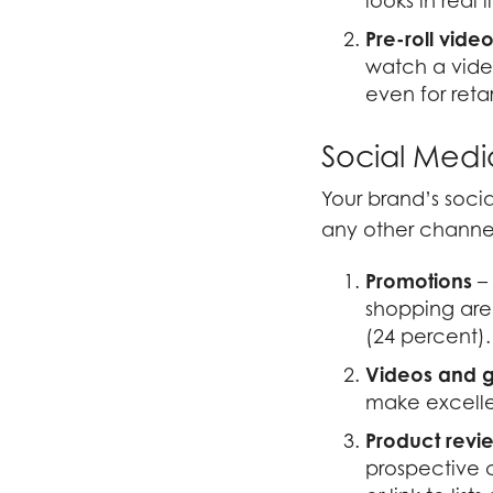
looks in real l
Pre-roll
vide
watch a vide
even for reta
Social Medi
Your brand’s soci
any other channel
Promotions
– 
shopping are
(24 percent).
Videos
and g
make excellen
Product revi
prospective 