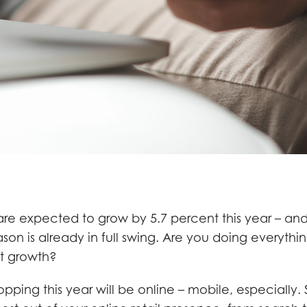
 are expected to grow by 5.7 percent this year – an
son is already in full swing. Are you doing everythi
t growth?
pping this year will be online – mobile, especially.