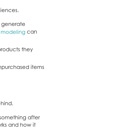
iences.
y generate
can
e modeling
products they
unpurchased items
ehind.
something after
rks and how it