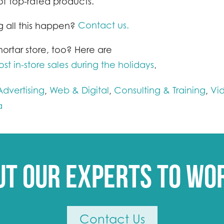
ts of top-rated products.
Contact us.
 all this happen?
ortar store, too? Here are
t in-store sales during the holidays
.
dvertising
Web & Digital
Consulting & Training
Vi
,
,
,
a
ut our experts to wo
Contact Us