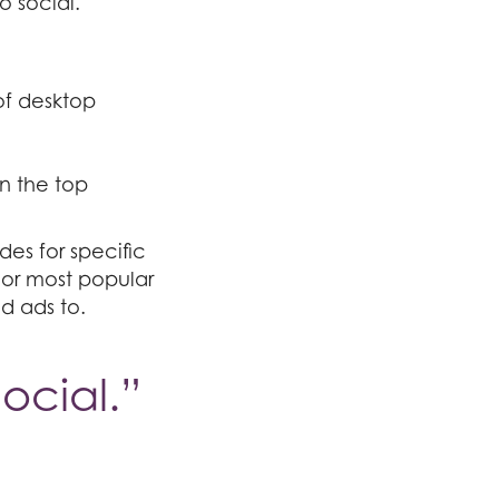
o social.
of desktop
n the top
des for specific
 or most popular
id ads to.
ocial.”