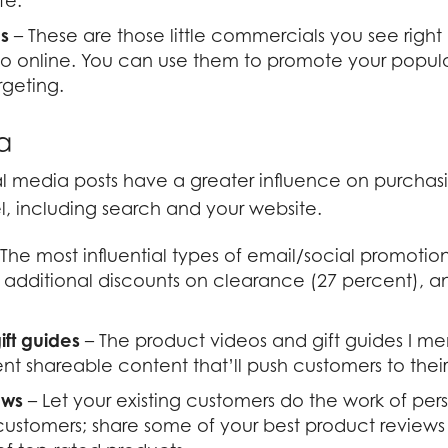
ife.
os
– These are those little commercials you see righ
o online. You can use them to promote your popula
rgeting.
a
al media posts have a greater influence on purchas
, including search and your website.
The most influential types of email/social promotion
 additional discounts on clearance (27 percent), a
ift guides
– The product videos and gift guides I 
t shareable content that’ll push customers to their
ews
– Let your existing customers do the work of pe
customers; share some of your best product reviews