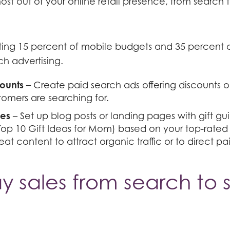
st out of your online retail presence, from search t
ting 15 percent of mobile budgets and 35 percent 
ch advertising.
ounts
– Create paid search ads offering discounts o
omers are searching for.
des
– Set up blog posts or landing pages with gift gui
Top 10 Gift Ideas for Mom) based on your top-rated
eat content to attract organic traffic or to direct pa
y sales from search to s