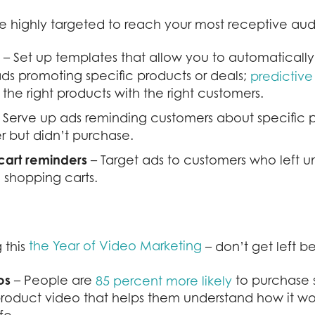
 highly targeted to reach your most receptive aud
– Set up templates that allow you to automaticall
ds promoting specific products or deals;
predictiv
 the right products with the right customers.
 Serve up ads reminding customers about specific 
r but didn’t purchase.
art
reminders
– Target ads to customers who left 
e shopping carts.
the Year of Video Marketing
 this
– don’t get left b
os
– People are
to purchase 
85 percent more likely
roduct video that helps them understand how it wo