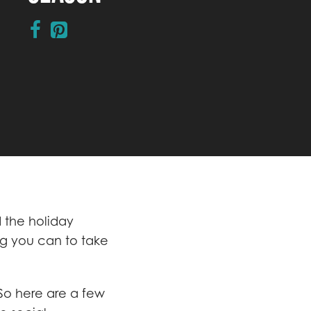
d the holiday
ng you can to take
 So here are a few