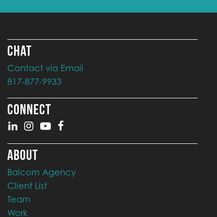
CHAT
Contact via Email
817-877-9933
CONNECT
ABOUT
Balcom Agency
Client List
Team
Work