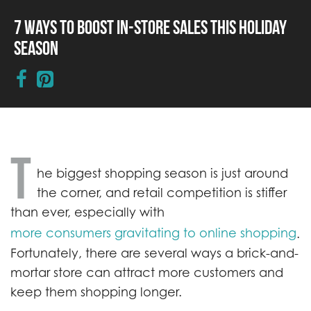
7 Ways to Boost In-Store Sales This Holiday
Season
T
he biggest shopping season is just around
the corner, and retail competition is stiffer
than ever, especially with
more consumers gravitating to online shopping
.
Fortunately, there are several ways a brick-and-
mortar store can attract more customers and
keep them shopping longer.