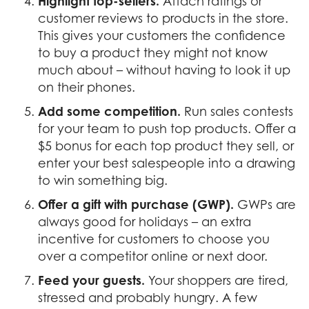
Highlight top-sellers.
Attach ratings or
customer reviews to products in the store.
This gives your customers the confidence
to buy a product they might not know
much about – without having to look it up
on their phones.
Add some competition.
Run sales contests
for your team to push top products. Offer a
$5 bonus for each top product they sell, or
enter your best salespeople into a drawing
to win something big.
Offer a gift with purchase (GWP).
GWPs are
always good for holidays – an extra
incentive for customers to choose you
over a competitor online or next door.
Feed your guests.
Your shoppers are tired,
stressed and probably hungry. A few