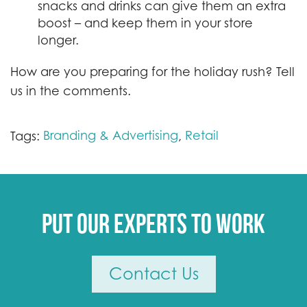
snacks and drinks can give them an extra
boost – and keep them in your store
longer.
How are you preparing for the holiday rush? Tell
us in the comments.
Branding & Advertising
Retail
Tags:
,
Put our experts to work
Contact Us