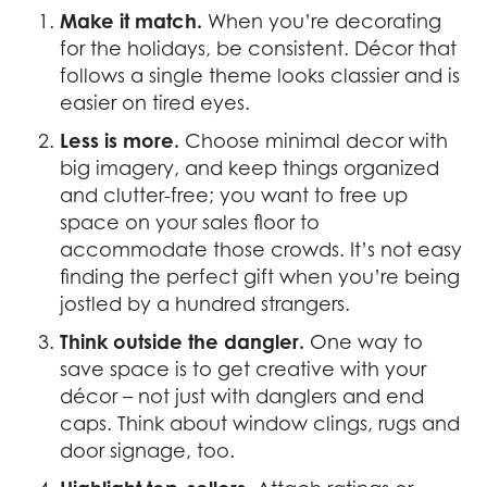
Make it match.
When you’re decorating
for the holidays, be consistent. Décor that
follows a single theme looks classier and is
easier on tired eyes.
Less is more.
Choose minimal decor with
big imagery, and keep things organized
and clutter-free; you want to free up
space on your sales floor to
accommodate those crowds. It’s not easy
finding the perfect gift when you’re being
jostled by a hundred strangers.
Think outside the dangler.
One way to
save space is to get creative with your
décor – not just with danglers and end
caps. Think about window clings, rugs and
door signage, too.