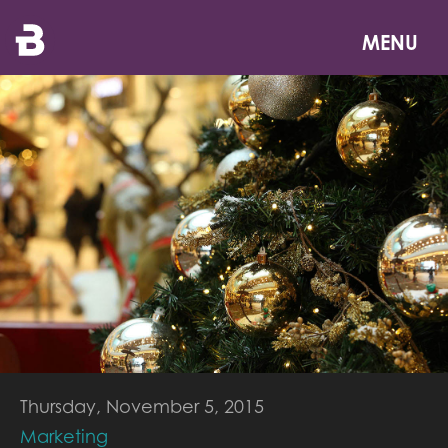
Skip
to
MENU
main
content
Thursday, November 5, 2015
Marketing