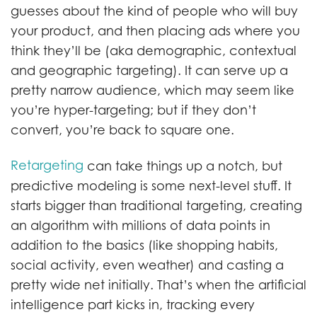
guesses about the kind of people who will buy
your product, and then placing ads where you
think they’ll be (aka demographic, contextual
and geographic targeting). It can serve up a
pretty narrow audience, which may seem like
you’re hyper-targeting; but if they don’t
convert, you’re back to square one.
Retargeting
can take things up a notch, but
predictive modeling is some next-level stuff. It
starts bigger than traditional targeting, creating
an algorithm with millions of data points in
addition to the basics (like shopping habits,
social activity, even weather) and casting a
pretty wide net initially. That’s when the artificial
intelligence part kicks in, tracking every