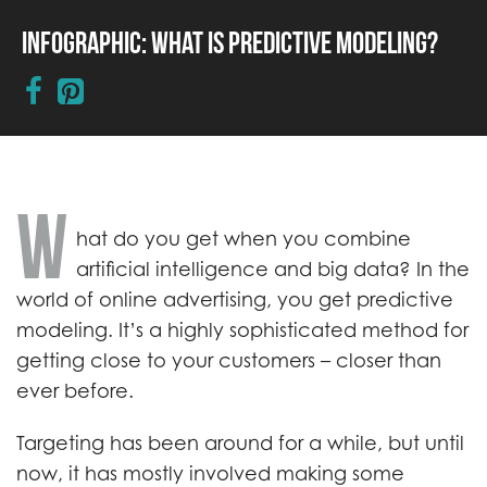
Infographic: What is Predictive Modeling?
W
hat do you get when you combine
artificial intelligence and big data? In the
world of online advertising, you get predictive
modeling. It’s a highly sophisticated method for
getting close to your customers – closer than
ever before.
Targeting has been around for a while, but until
now, it has mostly involved making some