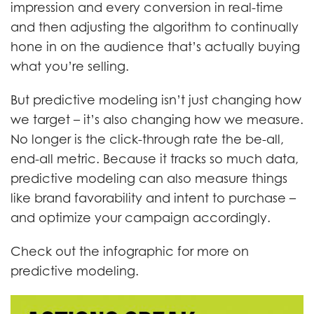
impression and every conversion in real-time
and then adjusting the algorithm to continually
hone in on the audience that’s actually buying
what you’re selling.
But predictive modeling isn’t just changing how
we target – it’s also changing how we measure.
No longer is the click-through rate the be-all,
end-all metric. Because it tracks so much data,
predictive modeling can also measure things
like brand favorability and intent to purchase –
and optimize your campaign accordingly.
Check out the infographic for more on
predictive modeling.