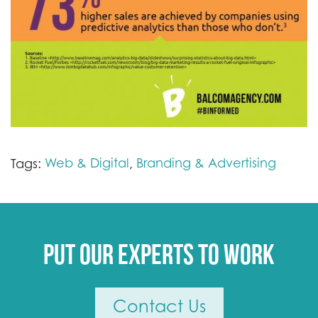
Web & Digital
Branding & Advertising
Tags:
,
Put our experts to work
Contact Us