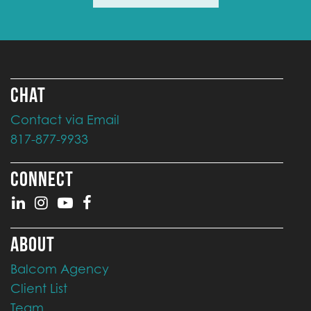
CHAT
Contact via Email
817-877-9933
CONNECT
ABOUT
Balcom Agency
Client List
Team