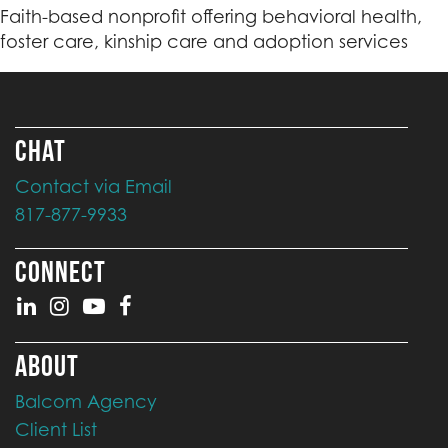
Faith-based nonprofit offering behavioral health,
foster care, kinship care and adoption services
CHAT
Contact via Email
817-877-9933
CONNECT
ABOUT
Balcom Agency
Client List