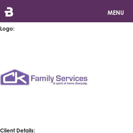
Skip
CK Family Services
to
MENU
main
content
Logo:
Client Details: