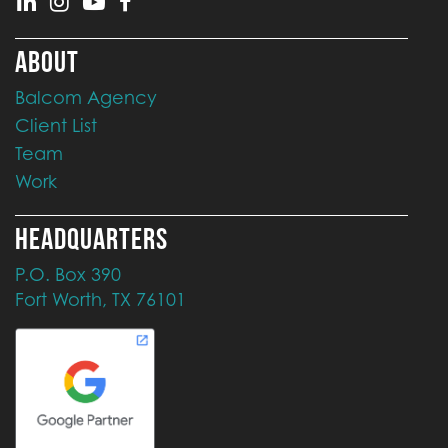
ABOUT
Balcom Agency
Client List
Team
Work
HEADQUARTERS
P.O. Box 390
Fort Worth, TX 76101