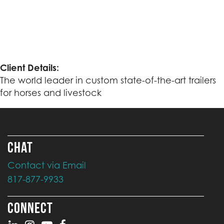
Client Details:
The world leader in custom state-of-the-art trailers
for horses and livestock
CHAT
Contact via Email
817-877-9933
CONNECT