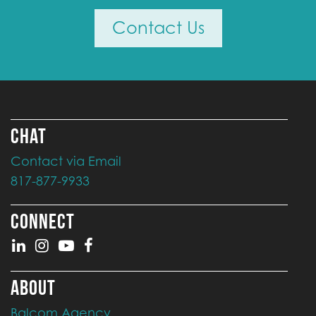
Contact Us
CHAT
Contact via Email
817-877-9933
CONNECT
ABOUT
Balcom Agency