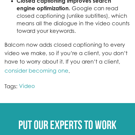
Closed captioning improves search
engine optimization.
Google can read
closed captioning (unlike subtitles), which
means all the dialogue in the video counts
toward your keywords.
Balcom now adds closed captioning to every
video we make, so if you’re a client, you don’t
have to worry about it. If you aren’t a client,
consider becoming one
.
Video
Tags:
Put our experts to work