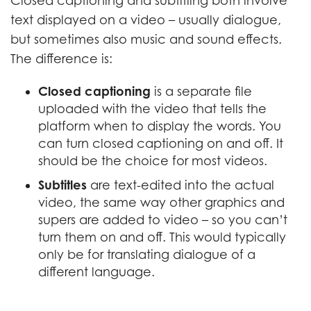
Closed captioning and subtitling both involve
text displayed on a video – usually dialogue,
but sometimes also music and sound effects.
The difference is:
Closed captioning
is a separate file
uploaded with the video that tells the
platform when to display the words. You
can turn closed captioning on and off. It
should be the choice for most videos.
Subtitles
are text-edited into the actual
video, the same way other graphics and
supers are added to video – so you can’t
turn them on and off. This would typically
only be for translating dialogue of a
different language.