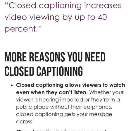
“Closed captioning increases
video viewing by up to 40
percent.”
More reasons you need
closed captioning
Closed captioning allows viewers to watch
even when they can’t listen.
Whether your
viewer is hearing impaired or they’re in a
public place without their earphones,
closed captioning gets your message
across.