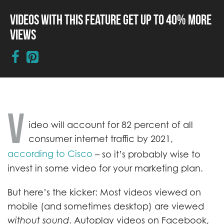
Videos with This Feature Get up to 40% More
Views
V
ideo will account for 82 percent of all
consumer internet traffic by 2021,
according to Cisco
– so it’s probably wise to
invest in some video for your marketing plan.
But here’s the kicker: Most videos viewed on
mobile (and sometimes desktop) are viewed
without sound
. Autoplay videos on Facebook,