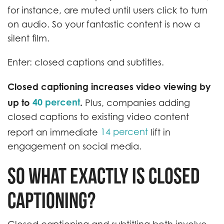
for instance, are muted until users click to turn
on audio. So your fantastic content is now a
silent film.
Enter: closed captions and subtitles.
Closed captioning increases video viewing by
40 percent
up to
.
Plus, companies adding
closed captions to existing video content
14 percent
report an immediate
lift in
engagement on social media.
So what exactly is closed
captioning?