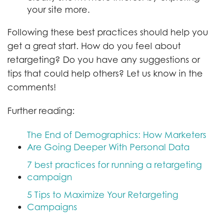
your site more.
Following these best practices should help you
get a great start. How do you feel about
retargeting? Do you have any suggestions or
tips that could help others? Let us know in the
comments!
Further reading:
The End of Demographics: How Marketers
Are Going Deeper With Personal Data
7 best practices for running a retargeting
campaign
5 Tips to Maximize Your Retargeting
Campaigns