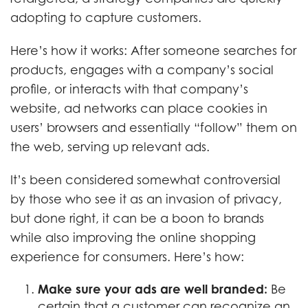
adopting to capture customers.
Here’s how it works: After someone searches for
products, engages with a company’s social
profile, or interacts with that company’s
website, ad networks can place cookies in
users’ browsers and essentially “follow” them on
the web, serving up relevant ads.
It’s been considered somewhat controversial
by those who see it as an invasion of privacy,
but done right, it can be a boon to brands
while also improving the online shopping
experience for consumers. Here’s how:
Make sure your ads are well branded:
Be
certain that a customer can recognize an