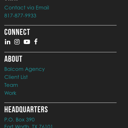
Contact via Email
817-877-9933
CONNECT
ABOUT
Balcom Agency
Client List
Team
Work
HEADQUARTERS
P.O. Box 390
Fort Worth, TX 76101