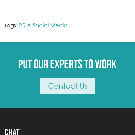
PR & Social Media
Tags:
Put our experts to work
Contact Us
CHAT