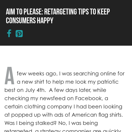
Aim to Please: Retargeting Tips to Keep
Consumers Happy
A
few weeks ago, I was searching online for
a new shirt to help me look my patriotic
best on July 4th. A few days later, while
checking my newsfeed on Facebook, a
certain clothing company I had been looking
at popped up with ads of American flag shirts.
Was I being stalked? No, I was being
retargeted, a strategy companies are quickly