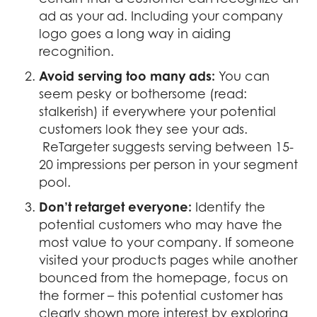
ad as your ad. Including your company
logo goes a long way in aiding
recognition.
Avoid serving too many ads:
You can
seem pesky or bothersome (read:
stalkerish) if everywhere your potential
customers look they see your ads.
ReTargeter suggests serving between 15-
20 impressions per person in your segment
pool.
Don’t retarget everyone:
Identify the
potential customers who may have the
most value to your company. If someone
visited your products pages while another
bounced from the homepage, focus on
the former – this potential customer has
clearly shown more interest by exploring