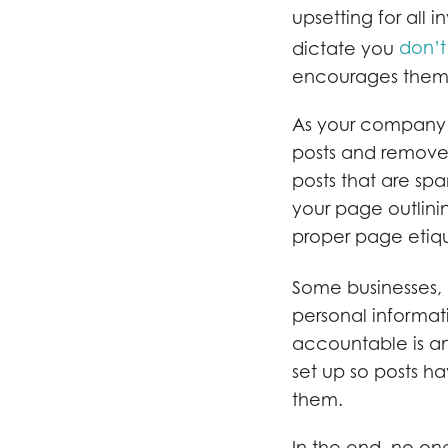
upsetting for all i
don’t
dictate you
encourages them 
As your company’s
posts and remove 
posts that are spa
your page outlini
proper page etiq
Some businesses, 
personal informa
accountable is an 
set up so posts h
them.
In the end, no one