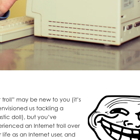
 troll” may be new to you (it’s
 envisioned us tackling a
astic doll), but you’ve
ienced an Internet troll over
 life as an Internet user, and