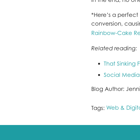
*Here’s a perfect 
conversion, causi
Rainbow-Cake Re
Related reading:
That Sinking F
Social Media
Blog Author: Jenn
Web & Digit
Tags: