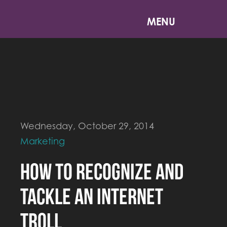
MENU
Wednesday, October 29, 2014
Marketing
How to Recognize and
Tackle an Internet
Troll