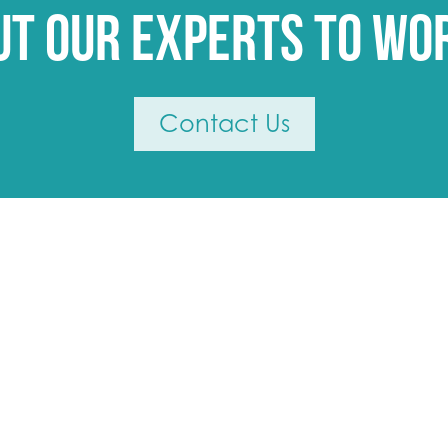
ut our experts to wo
Contact Us