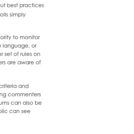
 but best practices
olls simply
rity to monitor
e language, or
 set of rules on
ers are aware of
criteria and
ding commenters
orums can also be
blic can see