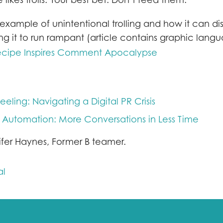
example of unintentional trolling and how it can di
ng it to run rampant (article contains graphic lang
cipe Inspires Comment Apocalypse
eeling: Navigating a Digital PR Crisis
 Automation: More Conversations in Less Time
ifer Haynes, Former B teamer.
al