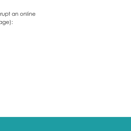
srupt an online
uage):