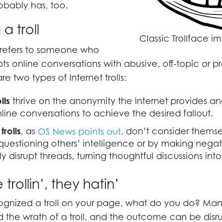
bably has, too.
a troll
Classic Trollface 
 refers to someone who
pts online conversations with abusive, off-topic or 
e two types of Internet trolls:
lls
thrive on the anonymity the Internet provides an
nline conversations to achieve the desired fallout.
trolls
, as
, don’t consider themsel
OS News points out
uestioning others’ intelligence or by making negat
y disrupt threads, turning thoughtful discussions into 
rollin’, they hatin’
gnized a troll on your page, what do you do? Ma
the wrath of a troll, and the outcome can be disr