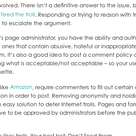
nvolved. There isn’t a definitive answer to the issue,
 feed the troll
. Responding or trying to reason with tr
to escalate the argument.
 page administrator, you have the ability and autho
ones that contain abusive, hateful or inappropriat
m. It’s also a good idea to post a comment policy or
ng what is acceptable/not acceptable – so your us
uette.
Amazon
like
, require commenters to fill out certain 
tion in order to post. Removing anonymity and hol
easy solution to deter Internet trolls. Pages and f
ave to be approved by administrators before the pu
 likes trolls. Your best bet: Don’t feed them.