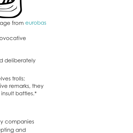
eurobas
image from
provocative
d deliberately
ves trolls;
ive remarks, they
insult battles.*
ny companies
upting and