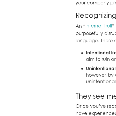
your company pro
Recognizing 
Internet troll
An “
”
purposefully disru
language. There ar
Intentional tro
aim to ruin o
Unintentional 
however, by q
unintentionall
They see me t
Once you’ve reco
have experienced 