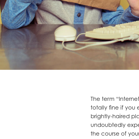
The term “Internet
totally fine if you
brightly-haired pl
undoubtedly exper
the course of your