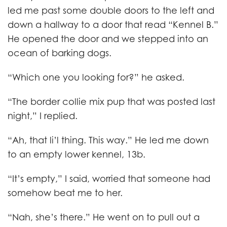
led me past some double doors to the left and
down a hallway to a door that read “Kennel B.”
He opened the door and we stepped into an
ocean of barking dogs.
“Which one you looking for?” he asked.
“The border collie mix pup that was posted last
night,” I replied.
“Ah, that li’l thing. This way.” He led me down
to an empty lower kennel, 13b.
“It’s empty,” I said, worried that someone had
somehow beat me to her.
“Nah, she’s there.” He went on to pull out a