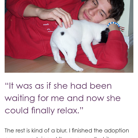
“It was as if she had been
waiting for me and now she
could finally relax.”
The rest is kind of a blur. I finished the adoption