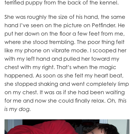
terrified puppy from the back of the kennel.
She was roughly the size of his hand, the same
hand I’ve seen on the picture on Petfinder. He
put her down on the floor a few feet from me,
where she stood trembling. The poor thing felt
like my phone on vibrate mode. I scooped her
with my left hand and pulled her toward my
chest with my right. That’s when the magic
happened. As soon as she felt my heart beat,
she stopped shaking and went completely limp
on my chest. It was as if she had been waiting
for me and now she could finally relax.
Oh, this
is my dog.
LOLA_Blog_body.jpg