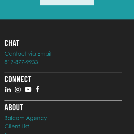
CHAT
Contact via Email
817-877-9933
CONNECT
ABOUT
Balcom Agency
Client List