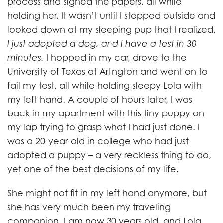
process and signed the papers, all while
holding her. It wasn’t until I stepped outside and
looked down at my sleeping pup that I realized,
I just adopted a dog, and I have a test in 30
minutes.
I hopped in my car, drove to the
University of Texas at Arlington and went on to
fail my test, all while holding sleepy Lola with
my left hand. A couple of hours later, I was
back in my apartment with this tiny puppy on
my lap trying to grasp what I had just done. I
was a 20-year-old in college who had just
adopted a puppy – a very reckless thing to do,
yet one of the best decisions of my life.
She might not fit in my left hand anymore, but
she has very much been my traveling
companion. I am now 30 years old, and Lola