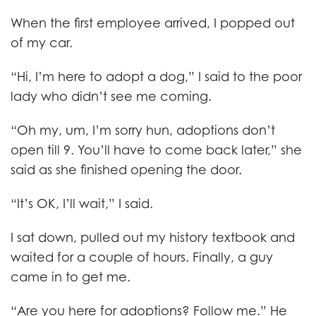
When the first employee arrived, I popped out
of my car.
“Hi, I’m here to adopt a dog,” I said to the poor
lady who didn’t see me coming.
“Oh my, um, I’m sorry hun, adoptions don’t
open till 9. You’ll have to come back later,” she
said as she finished opening the door.
“It’s OK, I’ll wait,” I said.
I sat down, pulled out my history textbook and
waited for a couple of hours. Finally, a guy
came in to get me.
“Are you here for adoptions? Follow me.” He