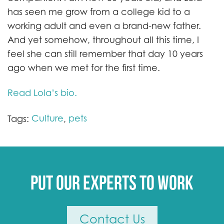
has seen me grow from a college kid to a
working adult and even a brand-new father.
And yet somehow, throughout all this time, I
feel she can still remember that day 10 years
ago when we met for the first time.
Read Lola’s bio.
Culture
pets
Tags:
,
Put our experts to work
Contact Us