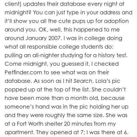
client) updates their database every night at
midnight? You can just type in your address and
it’ll show you all the cute pups up for adoption
around you. OK, well, this happened to me
around January 2007. I was in college doing
what all responsible college students do:
pulling an all-nighter studying for a history test.
Come midnight, you guessed it, I checked
Petfinder.com to see what was on their
database. As soon as I hit
Search
, Lola’s pic
popped up at the top of the list. She couldn’t
have been more than a month old, because
someone’s hand was in the pic holding her up
and they were roughly the same size. She was
at a Fort Worth shelter 20 minutes from my
apartment. They opened at 7; I was there at 6.