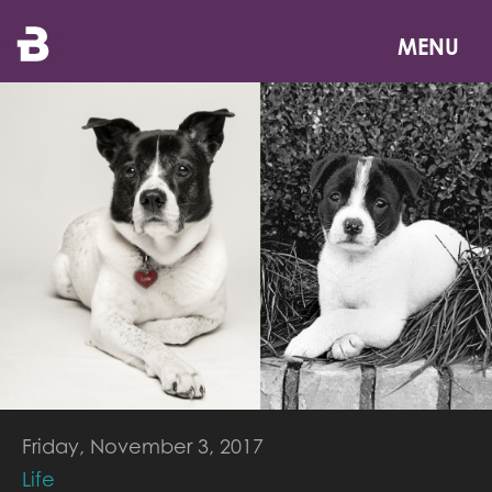
Skip
to
MENU
main
content
Friday, November 3, 2017
Life