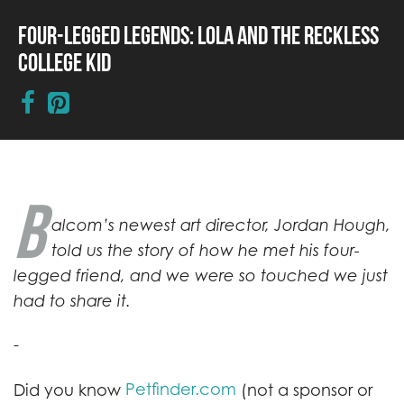
Four-Legged Legends: Lola and the Reckless
College Kid
B
alcom’s newest art director, Jordan Hough,
told us the story of how he met his four-
legged friend, and we were so touched we just
had to share it.
-
Petfinder.com
Did you know
(not a sponsor or