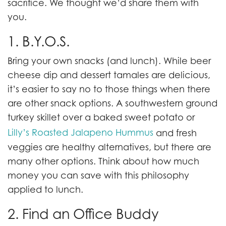
sacrifice. We thought we’d share them with
you.
1. B.Y.O.S.
Bring your own snacks (and lunch). While beer
cheese dip and dessert tamales are delicious,
it’s easier to say no to those things when there
are other snack options. A southwestern ground
turkey skillet over a baked sweet potato or
Lilly’s Roasted Jalapeno Hummus
and fresh
veggies are healthy alternatives, but there are
many other options. Think about how much
money you can save with this philosophy
applied to lunch.
2. Find an Office Buddy