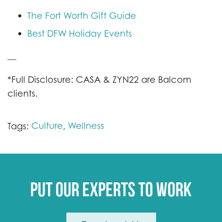
The Fort Worth Gift Guide
Best DFW Holiday Events
__
*Full Disclosure: CASA & ZYN22 are Balcom
clients.
Culture
Wellness
Tags:
,
Put our experts to work