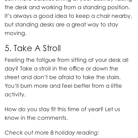
the desk and working from a standing position.
It’s always a good idea to keep a chair nearby,
but standing desks are a great way to stay
moving.
5. Take A Stroll
Feeling the fatigue from sitting at your desk all
day? Take a stroll in the office or down the
street and don’t be afraid to take the stairs.
You’ll burn more and feel better from a little
activity.
How do you stay fit this time of year? Let us
know in the comments.
Check out more B holiday reading: