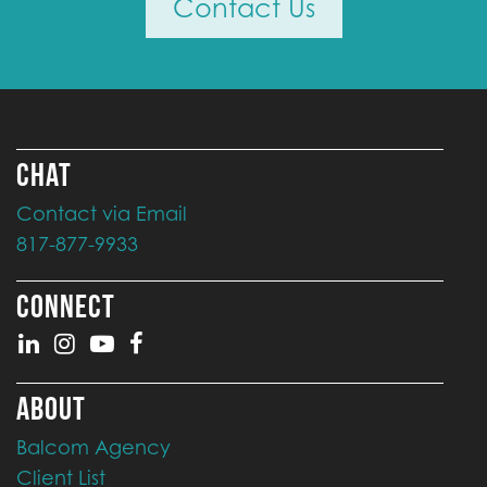
Contact Us
CHAT
Contact via Email
817-877-9933
CONNECT
ABOUT
Balcom Agency
Client List