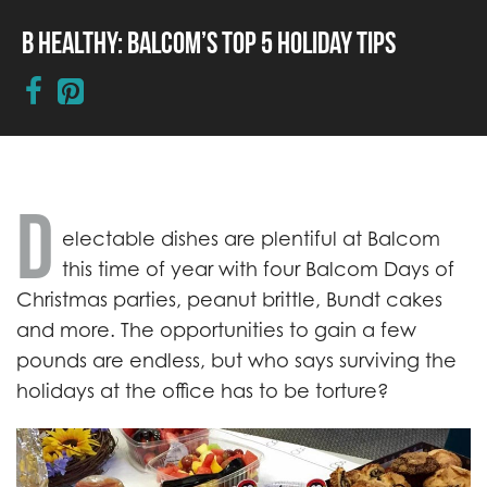
B Healthy: Balcom’s Top 5 Holiday Tips
D
electable dishes are plentiful at Balcom
this time of year with four Balcom Days of
Christmas parties, peanut brittle, Bundt cakes
and more. The opportunities to gain a few
pounds are endless, but who says surviving the
holidays at the office has to be torture?