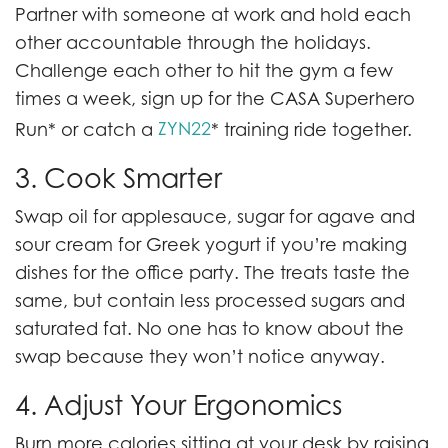
Partner with someone at work and hold each
other accountable through the holidays.
Challenge each other to hit the gym a few
times a week, sign up for the CASA Superhero
ZYN22
Run* or catch a
* training ride together.
3. Cook Smarter
Swap oil for applesauce, sugar for agave and
sour cream for Greek yogurt if you’re making
dishes for the office party. The treats taste the
same, but contain less processed sugars and
saturated fat. No one has to know about the
swap because they won’t notice anyway.
4. Adjust Your Ergonomics
Burn more calories sitting at your desk by raising