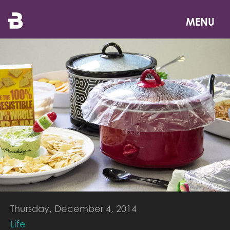
Skip
to
MENU
main
content
Thursday, December 4, 2014
Life