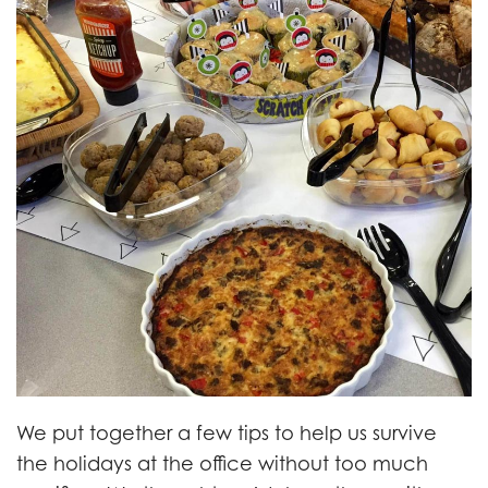
We put together a few tips to help us survive
the holidays at the office without too much