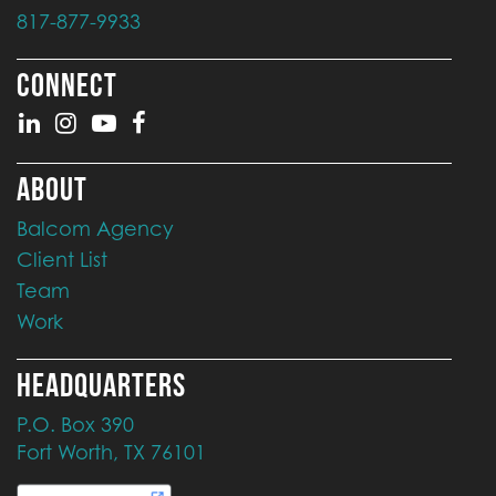
817-877-9933
CONNECT
ABOUT
Balcom Agency
Client List
Team
Work
HEADQUARTERS
P.O. Box 390
Fort Worth, TX 76101