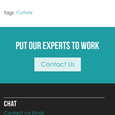
Culture
Tags:
Put our experts to work
Contact Us
CHAT
Contact via Email