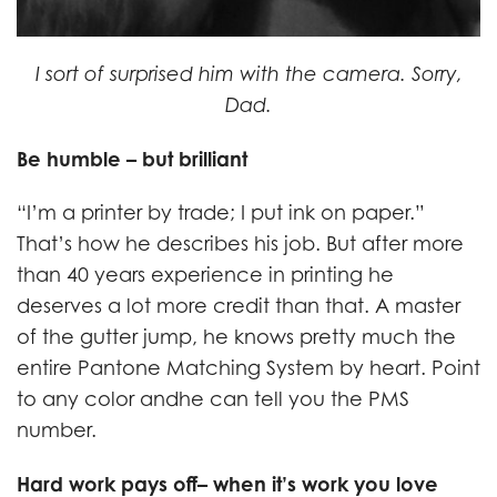
I sort of surprised him with the camera. Sorry,
Dad.
Be humble – but brilliant
“I’m a printer by trade; I put ink on paper.”
That’s how he describes his job. But after more
than 40 years experience in printing he
deserves a lot more credit than that. A master
of the gutter jump, he knows pretty much the
entire Pantone Matching System by heart. Point
to any color andhe can tell you the PMS
number.
Hard work pays off– when it’s work you love