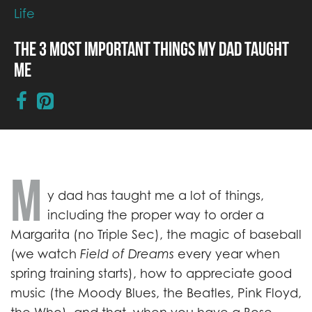
Life
The 3 Most Important Things My Dad Taught
Me
M
y dad has taught me a lot of things,
including the proper way to order a
Margarita (no Triple Sec), the magic of baseball
(we watch
Field of Dreams
every year when
spring training starts), how to appreciate good
music (the Moody Blues, the Beatles, Pink Floyd,