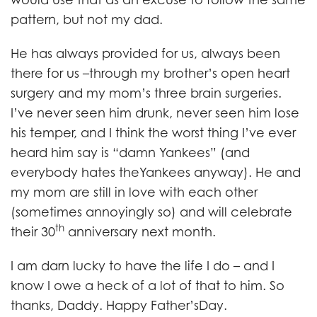
pattern, but not my dad.
He has always provided for us, always been
there for us –through my brother’s open heart
surgery and my mom’s three brain surgeries.
I’ve never seen him drunk, never seen him lose
his temper, and I think the worst thing I’ve ever
heard him say is “damn Yankees” (and
everybody hates theYankees anyway). He and
my mom are still in love with each other
(sometimes annoyingly so) and will celebrate
th
their 30
anniversary next month.
I am darn lucky to have the life I do – and I
know I owe a heck of a lot of that to him. So
thanks, Daddy. Happy Father’sDay.