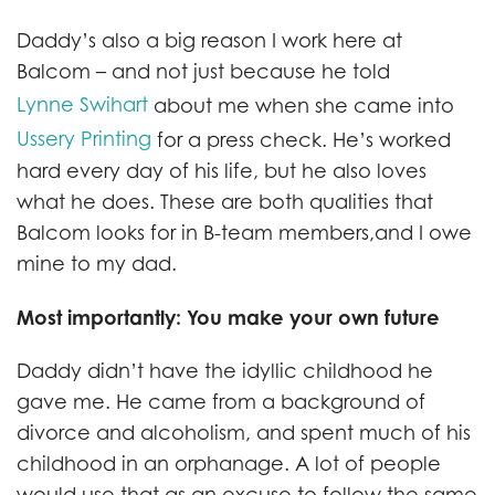
Daddy’s also a big reason I work here at
Balcom – and not just because he told
Lynne Swihart
about me when she came into
Ussery Printing
for a press check. He’s worked
hard every day of his life, but he also loves
what he does. These are both qualities that
Balcom looks for in B-team members,and I owe
mine to my dad.
Most importantly: You make your own future
Daddy didn’t have the idyllic childhood he
gave me. He came from a background of
divorce and alcoholism, and spent much of his
childhood in an orphanage. A lot of people
would use that as an excuse to follow the same