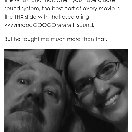
the Who), and that, when you have a Bose
sound system, the best part of every movie is
the THX slide with that escalating
vvvvrrrroooOOOOOMMM!!! sound.
But he taught me much more than that.