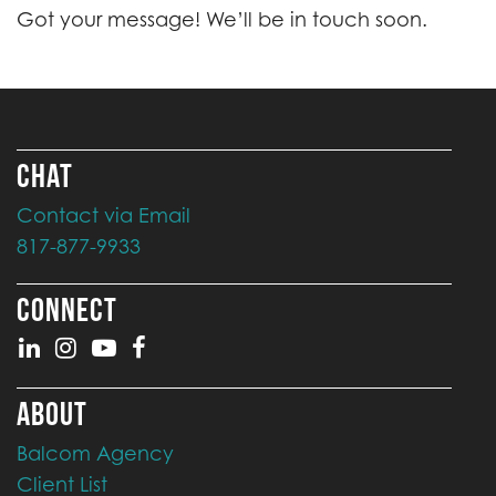
Got your message! We’ll be in touch soon.
CHAT
Contact via Email
817-877-9933
CONNECT
ABOUT
Balcom Agency
Client List