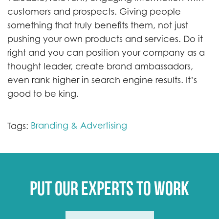
customers and prospects. Giving people
something that truly benefits them, not just
pushing your own products and services. Do it
right and you can position your company as a
thought leader, create brand ambassadors,
even rank higher in search engine results. It’s
good to be king.
Branding & Advertising
Tags:
Put our experts to work