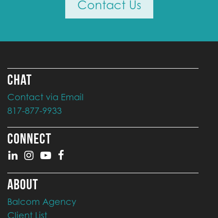
Contact Us
CHAT
Contact via Email
817-877-9933
CONNECT
ABOUT
Balcom Agency
Client List