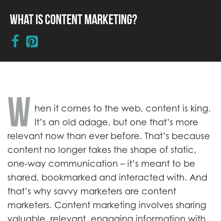
What is Content Marketing?
W
hen it comes to the web, content is king.
It’s an old adage, but one that’s more
relevant now than ever before. That’s because
content no longer takes the shape of static,
one-way communication – it’s meant to be
shared, bookmarked and interacted with. And
that’s why savvy marketers are content
marketers. Content marketing involves sharing
valuable, relevant, engaging information with