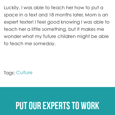
Luckily, I was able to teach her how to put a
space in a text and 18 months later, Mom is an
expert texter! I feel good knowing I was able to
teach her a little something, but it makes me
wonder what my future children might be able
to teach me someday.
Culture
Tags:
Put our experts to work