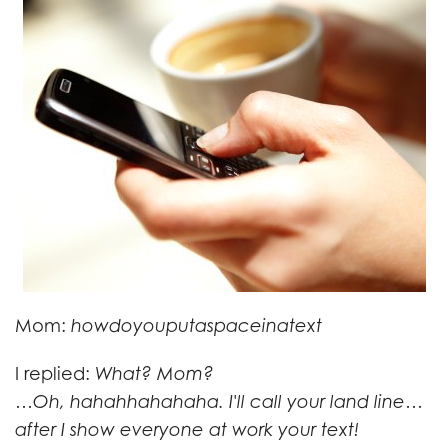
Mom:
howdoyouputaspaceinatext
I replied:
What? Mom?
…Oh, hahahhahahaha. I'll call your land line…
after I show everyone at work your text!