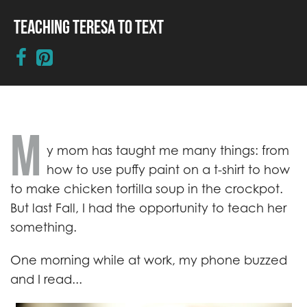
Teaching Teresa to Text
M
y mom has taught me many things: from
how to use puffy paint on a t-shirt to how
to make chicken tortilla soup in the crockpot.
But last Fall, I had the opportunity to teach her
something.
One morning while at work, my phone buzzed
and I read...