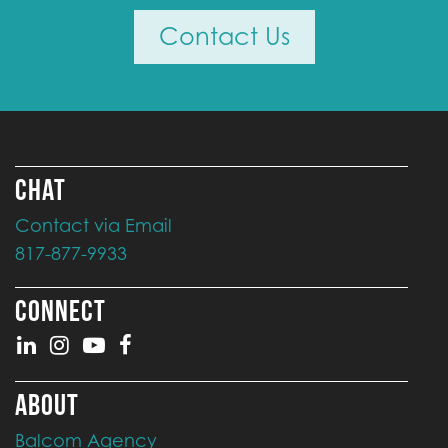
Contact Us
CHAT
Contact via Email
817-877-9933
CONNECT
ABOUT
Balcom Agency