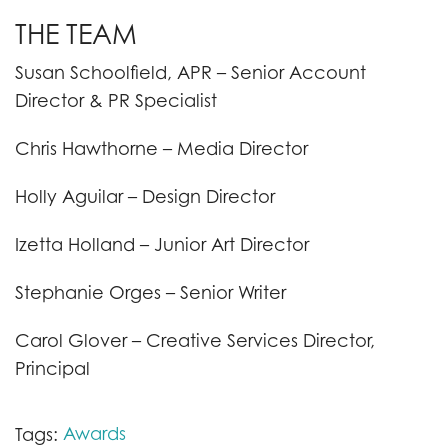
THE TEAM
Susan Schoolfield, APR – Senior Account
Director & PR Specialist
Chris Hawthorne – Media Director
Holly Aguilar – Design Director
Izetta Holland – Junior Art Director
Stephanie Orges – Senior Writer
Carol Glover – Creative Services Director,
Principal
Awards
Tags: