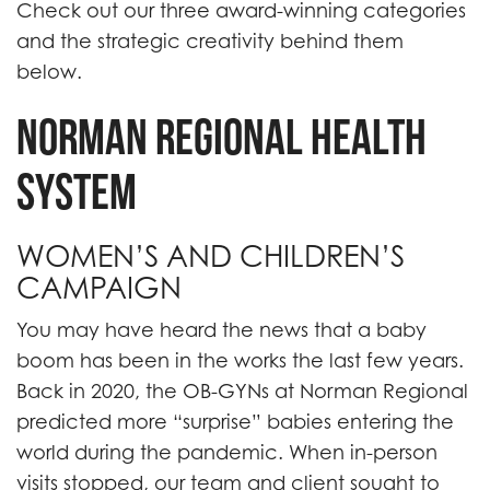
Check out our three award-winning categories
and the strategic creativity behind them
below.
NORMAN REGIONAL HEALTH
SYSTEM
WOMEN’S AND CHILDREN’S
CAMPAIGN
You may have heard the news that a baby
boom has been in the works the last few years.
Back in 2020, the OB-GYNs at Norman Regional
predicted more “surprise” babies entering the
world during the pandemic. When in-person
visits stopped, our team and client sought to