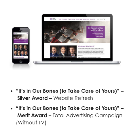
Previous
Next
“It’s in Our Bones (to Take Care of Yours)” –
Silver Award –
Website Refresh
“It’s in Our Bones (to Take Care of Yours)” –
Merit Award –
Total Advertising Campaign
(Without TV)