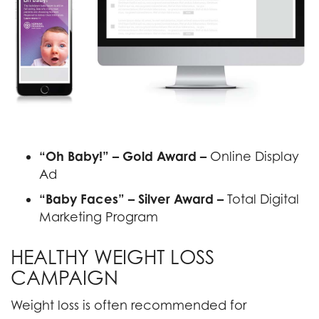
“Oh Baby!” – Gold Award –
Online Display
Ad
“Baby Faces” – Silver Award –
Total Digital
Marketing Program
HEALTHY WEIGHT LOSS
CAMPAIGN
Weight loss is often recommended for