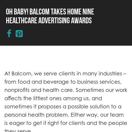
Oh Baby! Balcom Takes Home Nine
Healthcare Advertising Awards
At Balcom, we serve clients in many industries –
from food and beverage to business services,
nonprofits and health care. Sometimes our work
affects the littlest ones among us, and
sometimes it proposes a possible solution to a
personal health problem. Either way, our team
is eager to get it right for clients and the people
they serve.