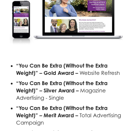
“You Can Be Extra (Without the Extra
Weight)” – Gold Award –
Website Refresh
“You Can Be Extra (Without the Extra
Weight)” – Silver Award –
Magazine
Advertising - Single
“You Can Be Extra (Without the Extra
Weight)” – Merit Award –
Total Advertising
Campaign