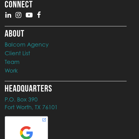
CONNECT
ABOUT
Balcom Agency
Client List
Team
Work
HEADQUARTERS
P.O. Box 390
Fort Worth, TX 76101