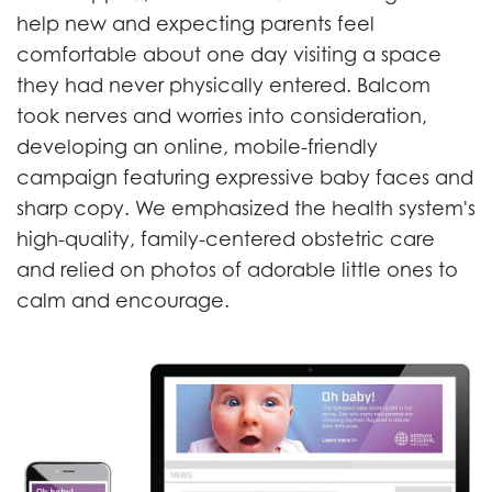
help new and expecting parents feel
comfortable about one day visiting a space
they had never physically entered. Balcom
took nerves and worries into consideration,
developing an online, mobile-friendly
campaign featuring expressive baby faces and
sharp copy. We emphasized the health system's
high-quality, family-centered obstetric care
and relied on photos of adorable little ones to
calm and encourage.
Previous
Next