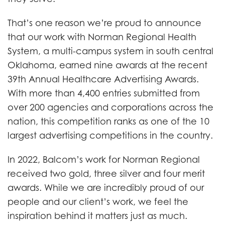
That’s one reason we’re proud to announce
that our work with Norman Regional Health
System, a multi-campus system in south central
Oklahoma, earned nine awards at the recent
39th Annual Healthcare Advertising Awards.
With more than 4,400 entries submitted from
over 200 agencies and corporations across the
nation, this competition ranks as one of the 10
largest advertising competitions in the country.
In 2022, Balcom’s work for Norman Regional
received two gold, three silver and four merit
awards. While we are incredibly proud of our
people and our client’s work, we feel the
inspiration behind it matters just as much.