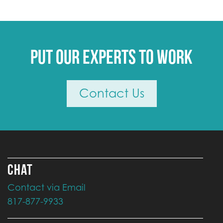
Put our experts to work
Contact Us
CHAT
Contact via Email
817-877-9933