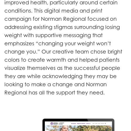
improved health, particularly around certain
conditions. This digital media and print
campaign for Norman Regional focused on
addressing existing stigmas surrounding losing
weight with supportive messaging that
emphasizes “changing your weight won’t
change you.” Our creative team chose bright
colors to create warmth and helped patients
visualize themselves as the successful people
they are while acknowledging they may be
looking to make a change and Norman
Regional has all the support they need.
Previous
Next