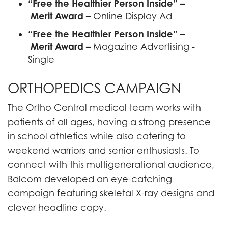
“Free the Healthier Person Inside” –
Merit Award –
Online Display Ad
“Free the Healthier Person Inside” –
Merit Award –
Magazine Advertising -
Single
ORTHOPEDICS CAMPAIGN
The Ortho Central medical team works with
patients of all ages, having a strong presence
in school athletics while also catering to
weekend warriors and senior enthusiasts. To
connect with this multigenerational audience,
Balcom developed an eye-catching
campaign featuring skeletal X-ray designs and
clever headline copy.