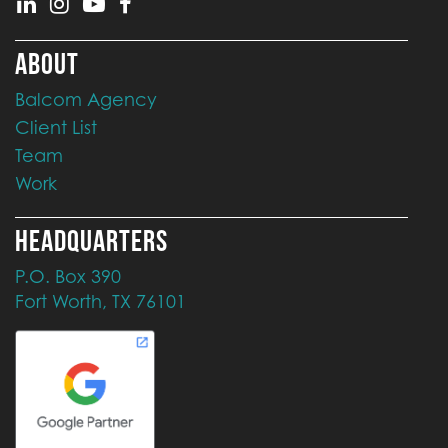
ABOUT
Balcom Agency
Client List
Team
Work
HEADQUARTERS
P.O. Box 390
Fort Worth, TX 76101