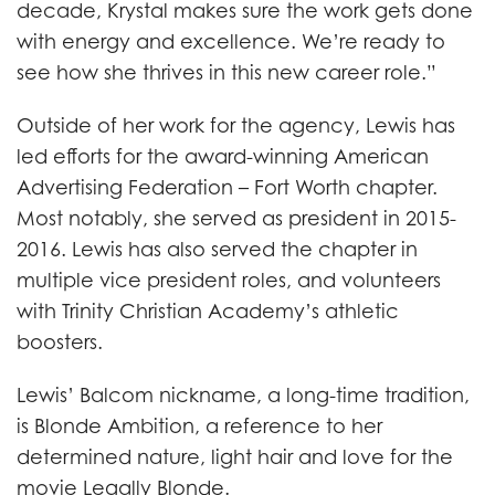
decade, Krystal makes sure the work gets done
with energy and excellence. We’re ready to
see how she thrives in this new career role.”
Outside of her work for the agency, Lewis has
led efforts for the award-winning American
Advertising Federation – Fort Worth chapter.
Most notably, she served as president in 2015-
2016. Lewis has also served the chapter in
multiple vice president roles, and volunteers
with Trinity Christian Academy’s athletic
boosters.
Lewis’ Balcom nickname, a long-time tradition,
is Blonde Ambition, a reference to her
determined nature, light hair and love for the
movie Legally Blonde.