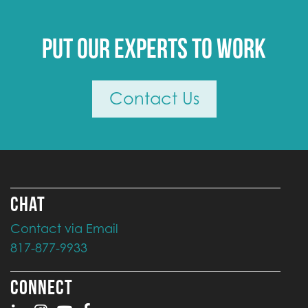
Put our experts to work
Contact Us
CHAT
Contact via Email
817-877-9933
CONNECT