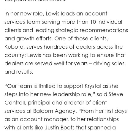
In her new role, Lewis leads an account
services team serving more than 10 individual
clients and leading strategic recommendations
and growth efforts. One of those clients,
Kubota, serves hundreds of dealers across the
country; Lewis has been working to ensure that
dealers are served well for years – driving sales
and results.
“Our team is thrilled to support Krystal as she
steps into her new leadership role,” said Steve
Cantrell, principal and director of client
services at Balcom Agency. “From her first days
as an account manager, to her relationships
with clients like Justin Boots that spanned a