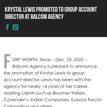
Krystal Lewis Promoted to Group Account
Director at Balcom Agency
F
ORT WORTH, Texas – Dec. 23, 2022 –
Balcom Agency is pleased to announce
the promotion of Krystal Lewis to group
account director. Lewis has been with the
agency for nearly 14 years of her career,
assisting clients such as Bloomer Trailers,
Cavender’s, Indian Companies, Kubota Tractor
Corporation and others.