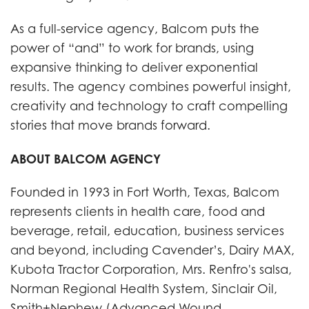
As a full-service agency, Balcom puts the
power of “and” to work for brands, using
expansive thinking to deliver exponential
results. The agency combines powerful insight,
creativity and technology to craft compelling
stories that move brands forward.
ABOUT BALCOM AGENCY
Founded in 1993 in Fort Worth, Texas, Balcom
represents clients in health care, food and
beverage, retail, education, business services
and beyond, including Cavender’s, Dairy MAX,
Kubota Tractor Corporation, Mrs. Renfro's salsa,
Norman Regional Health System, Sinclair Oil,
Smith+Nephew (Advanced Wound