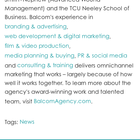
Management) and the TCU Neeley School of
Business. Balcom's experience in
branding & advertising
,
web development & digital marketing
,
film & video production
,
media planning & buying
PR & social media
,
consulting & training
and
delivers omnichannel
marketing that works – largely because of how
well it works together. To learn more about the
agency's award-winning work and talented
BalcomAgency.com
team, visit
.
News
Tags: