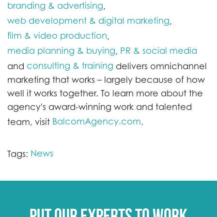
branding & advertising
,
web development & digital marketing
,
film & video production
,
media planning & buying
PR & social media
,
consulting & training
and
delivers omnichannel
marketing that works – largely because of how
well it works together. To learn more about the
agency's award-winning work and talented
BalcomAgency.com
team, visit
.
News
Tags:
Put our experts to work