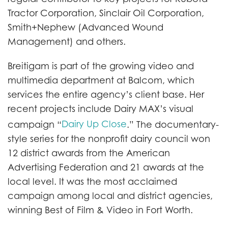
Tractor Corporation, Sinclair Oil Corporation,
Smith+Nephew (Advanced Wound
Management) and others.
Breitigam is part of the growing video and
multimedia department at Balcom, which
services the entire agency’s client base. Her
recent projects include Dairy MAX’s visual
Dairy Up Close
campaign “
.” The documentary-
style series for the nonprofit dairy council won
12 district awards from the American
Advertising Federation and 21 awards at the
local level. It was the most acclaimed
campaign among local and district agencies,
winning Best of Film & Video in Fort Worth.