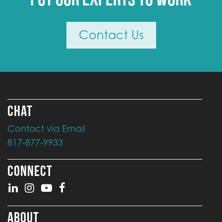
Contact Us
CHAT
Contact via Email
817-877-9933
CONNECT
ABOUT