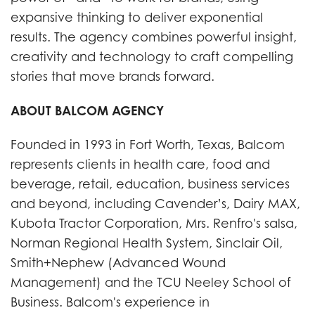
expansive thinking to deliver exponential
results. The agency combines powerful insight,
creativity and technology to craft compelling
stories that move brands forward.
ABOUT BALCOM AGENCY
Founded in 1993 in Fort Worth, Texas, Balcom
represents clients in health care, food and
beverage, retail, education, business services
and beyond, including Cavender’s, Dairy MAX,
Kubota Tractor Corporation, Mrs. Renfro's salsa,
Norman Regional Health System, Sinclair Oil,
Smith+Nephew (Advanced Wound
Management) and the TCU Neeley School of
Business. Balcom's experience in