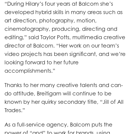
“During Hilary’s four years at Balcom she’s
developed hybrid skills in many areas such as
art direction, photography, motion,
cinematography, producing, directing and
editing,” said Taylor Potts, multimedia creative
director at Balcom. “Her work on our team’s
video projects has been significant, and we’re
looking forward to her future
accomplishments.”
Thanks to her many creative talents and can-
do attitude, Breitigam will continue to be
known by her quirky secondary title, “Jill of All
Trades.”
As a full-service agency, Balcom puts the
power of “and” to work for brands, using