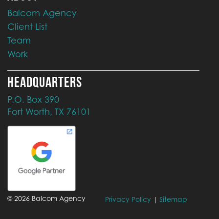
Balcom Agency
Client List
Team
Work
HEADQUARTERS
P.O. Box 390
Fort Worth, TX 76101
©
2026
Balcom Agency
Privacy Policy
|
Sitemap