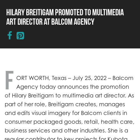
Hilary Breitigam Promoted to Multimedia
Art Director at Balcom Agency
F
ORT WORTH, Texas – July 25, 2022 – Balcom
Agency today announces the promotion
of Hilary Breitigam to multimedia art director. As
part of her role, Breitigam creates, manages
and edits visual imagery for Balcom clients in
consumer packaged goods, retail, health care,
business services and other industries. She is a
regular contributor to key projects for Kubota