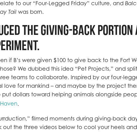
elate to our “Four-Legged Friday” culture, and
Bal
ay Tail
was born.
uced the giving-back portion 
periment.
 if B’s were given $100 to give back to the Fort 
hose? We dubbed this idea “Pet Projects,” and spli
ree teams to collaborate. Inspired by our four-legg
al love for mankind – and maybe by the project the
 put dollars toward helping animals alongside peo
eHaven
.
urrduction,” filmed moments during giving-back day
k out the three videos below to cool your heels an