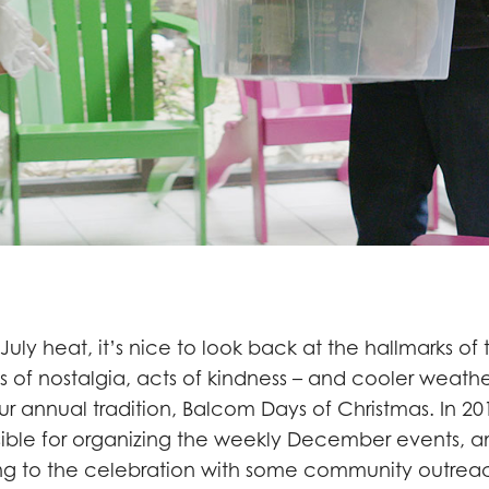
 July heat, it’s nice to look back at the hallmarks of
s of nostalgia, acts of kindness – and cooler weathe
r annual tradition, Balcom Days of Christmas. In 201
ible for organizing the weekly December events, 
g to the celebration with some community outrea