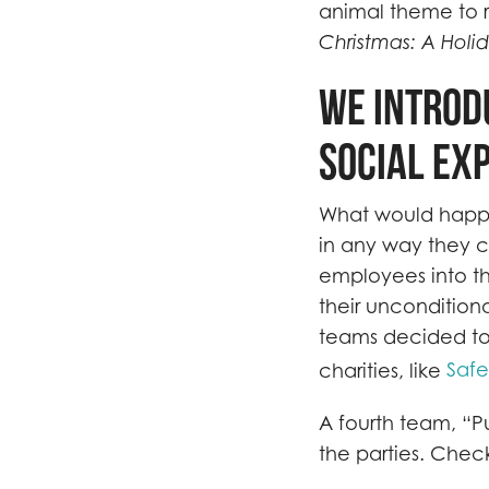
animal theme to r
Christmas: A Holid
We introd
social ex
What would happen
in any way they c
employees into th
their uncondition
teams decided to
Saf
charities, like
A fourth team, “P
the parties. Chec