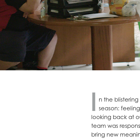
I
n the blistering
season: feeling
looking back at ou
team was respons
bring new meanin