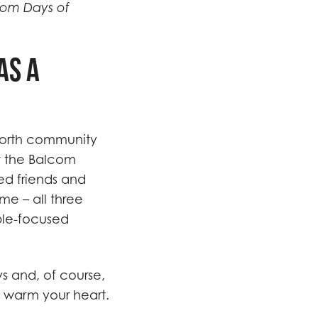
com Days of
as a
Worth community
t the Balcom
ed friends and
me – all three
ple-focused
s and, of course,
d warm your heart.