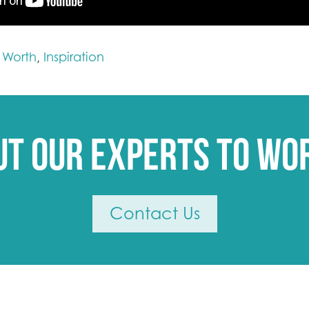
t Worth
Inspiration
,
ut our experts to wo
Contact Us