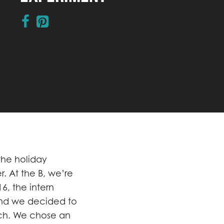
 the holiday
r. At the B, we’re
6, the intern
and we decided to
ch. We chose an