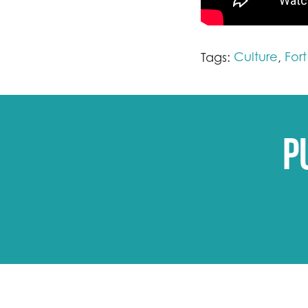
Culture
For
Tags:
,
P