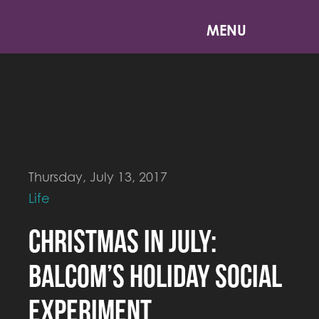
MENU
Thursday, July 13, 2017
Life
Christmas in July:
Balcom’s Holiday Social
Experiment