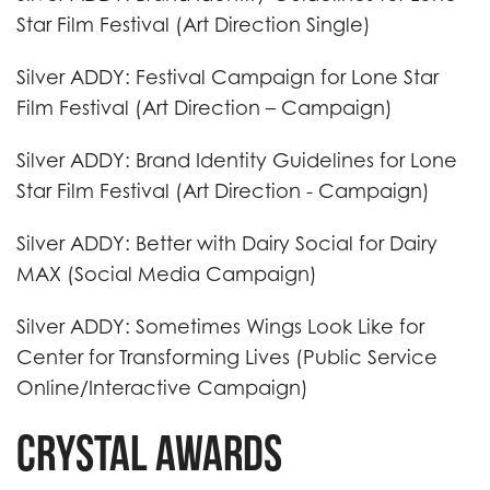
Star Film Festival (Art Direction Single)
Silver ADDY: Festival Campaign for Lone Star
Film Festival (Art Direction – Campaign)
Silver ADDY: Brand Identity Guidelines for Lone
Star Film Festival (Art Direction - Campaign)
Silver ADDY: Better with Dairy Social for Dairy
MAX (Social Media Campaign)
Silver ADDY: Sometimes Wings Look Like for
Center for Transforming Lives (Public Service
Online/Interactive Campaign)
Crystal Awards