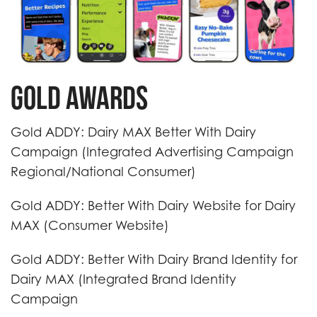
Gold Awards
Gold ADDY: Dairy MAX Better With Dairy
Campaign (Integrated Advertising Campaign
Regional/National Consumer)
Gold ADDY: Better With Dairy Website for Dairy
MAX (Consumer Website)
Gold ADDY: Better With Dairy Brand Identity for
Dairy MAX (Integrated Brand Identity
Campaign