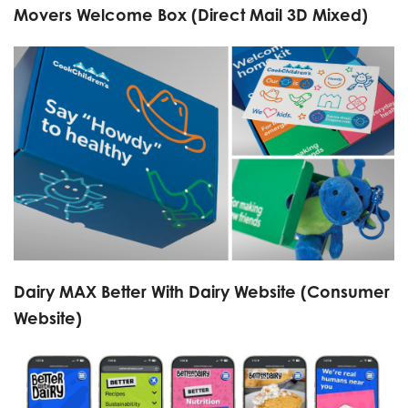
Movers Welcome Box (Direct Mail 3D Mixed)
Dairy MAX Better With Dairy Website (Consumer
Website)