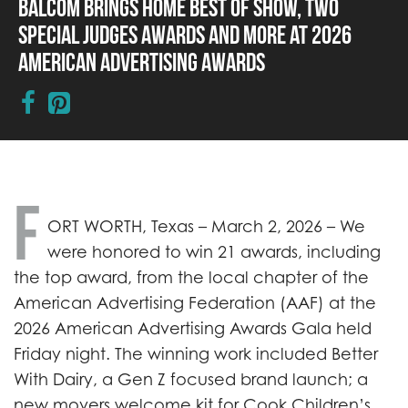
Balcom Brings Home Best of Show, Two
Special Judges Awards and More at 2026
American Advertising Awards
F
ORT WORTH, Texas – March 2, 2026 – We
were honored to win 21 awards, including
the top award, from the local chapter of the
American Advertising Federation (AAF) at the
2026 American Advertising Awards Gala held
Friday night. The winning work included Better
With Dairy, a Gen Z focused brand launch; a
new movers welcome kit for Cook Children’s