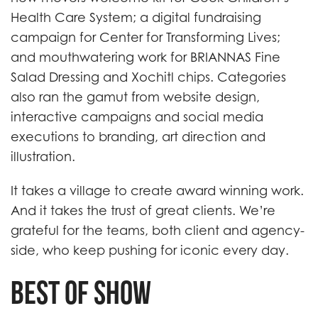
Health Care System; a digital fundraising
campaign for Center for Transforming Lives;
and mouthwatering work for BRIANNAS Fine
Salad Dressing and Xochitl chips. Categories
also ran the gamut from website design,
interactive campaigns and social media
executions to branding, art direction and
illustration.
It takes a village to create award winning work.
And it takes the trust of great clients. We’re
grateful for the teams, both client and agency-
side, who keep pushing for iconic every day.
Best of Show