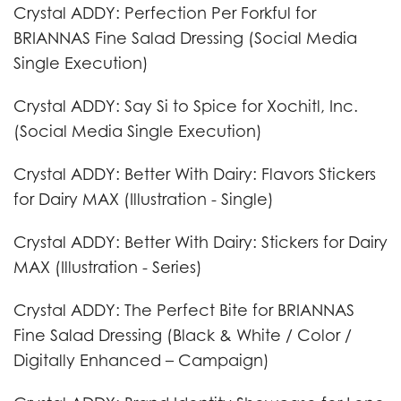
Crystal ADDY: Perfection Per Forkful for
BRIANNAS Fine Salad Dressing (Social Media
Single Execution)
Crystal ADDY: Say Si to Spice for Xochitl, Inc.
(Social Media Single Execution)
Crystal ADDY: Better With Dairy: Flavors Stickers
for Dairy MAX (Illustration - Single)
Crystal ADDY: Better With Dairy: Stickers for Dairy
MAX (Illustration - Series)
Crystal ADDY: The Perfect Bite for BRIANNAS
Fine Salad Dressing (Black & White / Color /
Digitally Enhanced – Campaign)