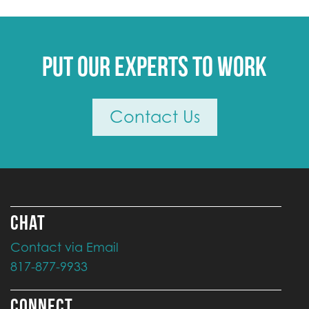
Put our experts to work
Contact Us
CHAT
Contact via Email
817-877-9933
CONNECT