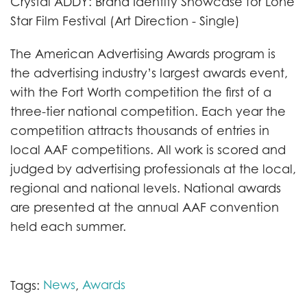
Crystal ADDY: Brand Identity Showcase for Lone
Star Film Festival (Art Direction - Single)
The American Advertising Awards program is
the advertising industry’s largest awards event,
with the Fort Worth competition the first of a
three-tier national competition. Each year the
competition attracts thousands of entries in
local AAF competitions. All work is scored and
judged by advertising professionals at the local,
regional and national levels. National awards
are presented at the annual AAF convention
held each summer.
News
Awards
Tags:
,