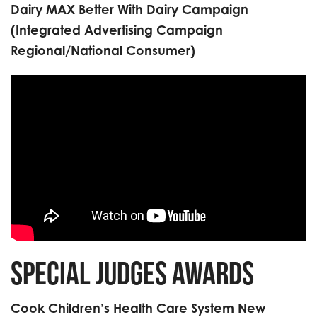
Dairy MAX Better With Dairy Campaign
(Integrated Advertising Campaign
Regional/National Consumer)
Special Judges Awards
Cook Children’s Health Care System New