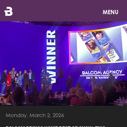
Skip
to
MENU
main
content
Monday, March 2, 2026