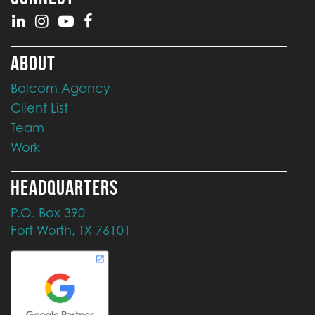
ABOUT
Balcom Agency
Client List
Team
Work
HEADQUARTERS
P.O. Box 390
Fort Worth, TX 76101