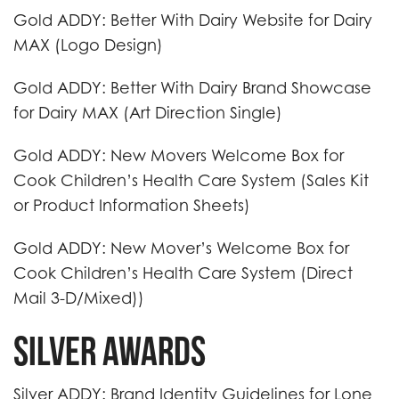
Gold ADDY: Better With Dairy Website for Dairy
MAX (Logo Design)
Gold ADDY: Better With Dairy Brand Showcase
for Dairy MAX (Art Direction Single)
Gold ADDY: New Movers Welcome Box for
Cook Children’s Health Care System (Sales Kit
or Product Information Sheets)
Gold ADDY: New Mover’s Welcome Box for
Cook Children’s Health Care System (Direct
Mail 3-D/Mixed))
Silver Awards
Silver ADDY: Brand Identity Guidelines for Lone