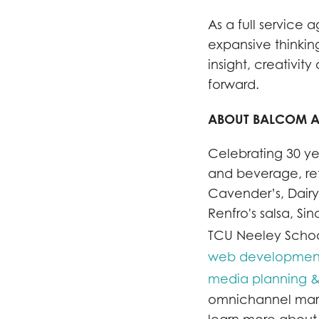
As a full service
expansive thinkin
insight, creativi
forward.
ABOUT BALCOM 
Celebrating 30 ye
and beverage, ret
Cavender’s, Dairy
Renfro's salsa, 
TCU Neeley School
web development 
media planning &
omnichannel marke