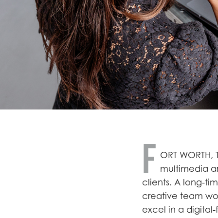
F
ORT WORTH, T
multimedia art
clients. A long-ti
creative team wor
excel in a digital