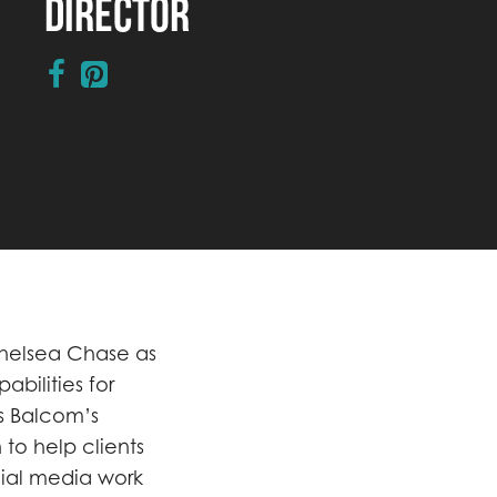
Director
Chelsea Chase as
abilities for
ns Balcom’s
to help clients
ocial media work