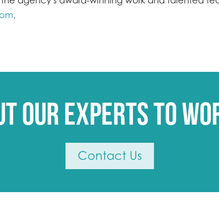
the agency's award-winning work and talented team
com
.
ut our experts to wo
Contact Us