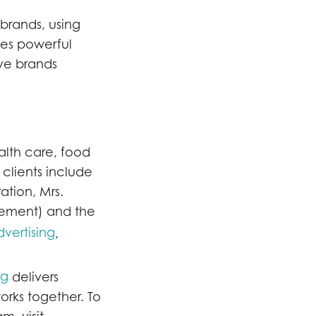
 brands, using
nes powerful
ove brands
alth care, food
clients include
ation, Mrs.
gement) and the
vertising
,
ng
delivers
orks together. To