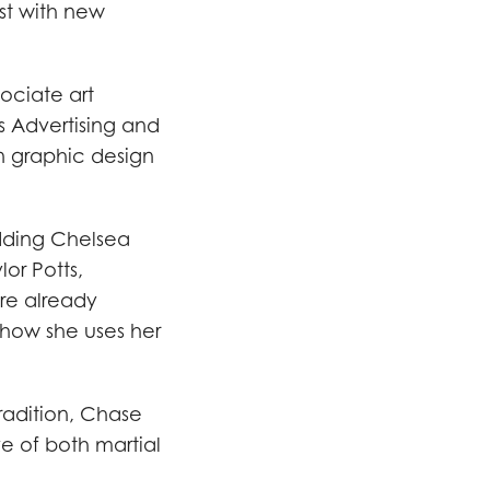
ist with new
ociate art
s Advertising and
n graphic design
adding Chelsea
lor Potts,
are already
 how she uses her
radition, Chase
ve of both martial