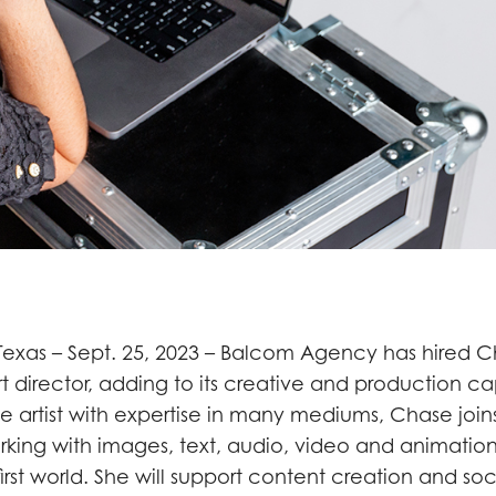
exas – Sept. 25, 2023 – Balcom Agency has hired 
 director, adding to its creative and production cap
me artist with expertise in many mediums, Chase joi
king with images, text, audio, video and animation 
-first world. She will support content creation and s