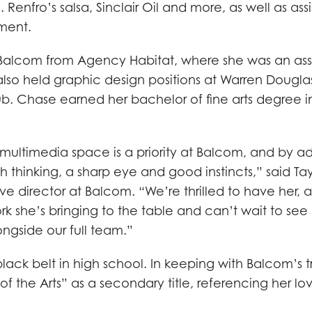
. Renfro’s salsa, Sinclair Oil and more, as well as ass
ment.
alcom from Agency Habitat, where she was an ass
 also held graphic design positions at Warren Dougla
ub. Chase earned her bachelor of fine arts degree i
e multimedia space is a priority at Balcom, and by 
h thinking, a sharp eye and good instincts,” said Tay
e director at Balcom. “We’re thrilled to have her, 
 she’s bringing to the table and can’t wait to see
longside our full team.”
ack belt in high school. In keeping with Balcom’s t
of the Arts” as a secondary title, referencing her lo