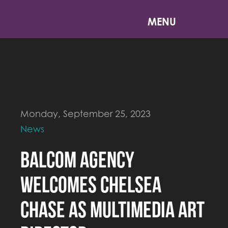
MENU
Monday, September 25, 2023
News
Balcom Agency
Welcomes Chelsea
Chase As Multimedia Art