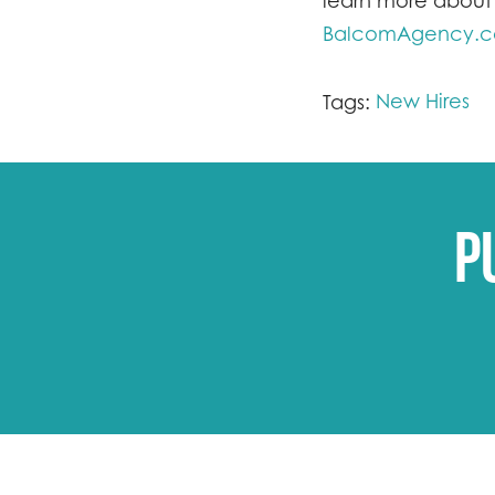
learn more about 
BalcomAgency.
New Hires
Tags:
P