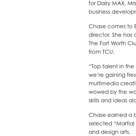
for Dairy MAX, Mrs
business develop
Chase comes to B
director. She has
The Fort Worth Cl
from TCU.
“Top talent in th
we’re gaining fres
multimedia creativ
wowed by the work
skills and ideas a
Chase earned a bl
selected “Martial 
and design arts.