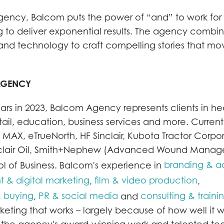
 agency, Balcom puts the power of “and” to work for
g to deliver exponential results. The agency combi
ty and technology to craft compelling stories that m
AGENCY
ars in 2023, Balcom Agency represents clients in he
ail, education, business services and more. Current 
 MAX, eTrueNorth, HF Sinclair, Kubota Tractor Corpor
Sinclair Oil, Smith+Nephew (Advanced Wound Mana
branding & ad
 of Business. Balcom's experience in
& digital marketing
film & video production
,
,
 buying
PR & social media
consulting & traini
,
and
ting that works – largely because of how well it w