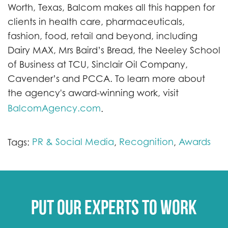
Worth, Texas, Balcom makes all this happen for
clients in health care, pharmaceuticals,
fashion, food, retail and beyond, including
Dairy MAX, Mrs Baird’s Bread, the Neeley School
of Business at TCU, Sinclair Oil Company,
Cavender’s and PCCA. To learn more about
the agency's award-winning work, visit
BalcomAgency.com
.
PR & Social Media
Recognition
Awards
Tags:
,
,
Put our experts to work