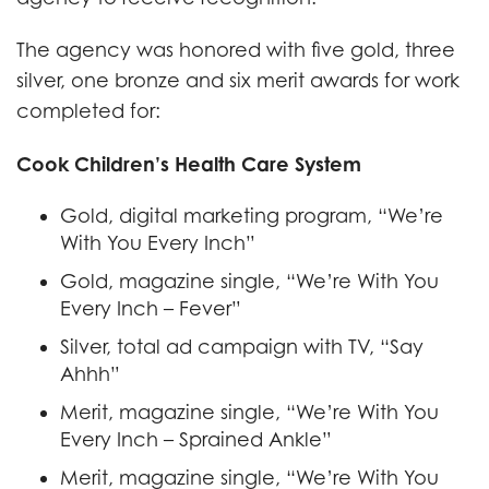
The agency was honored with five gold, three
silver, one bronze and six merit awards for work
completed for:
Cook Children’s Health Care System
Gold, digital marketing program, “We’re
With You Every Inch”
Gold, magazine single, “We’re With You
Every Inch – Fever”
Silver, total ad campaign with TV, “Say
Ahhh”
Merit, magazine single, “We’re With You
Every Inch – Sprained Ankle”
Merit, magazine single, “We’re With You