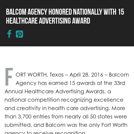
Balcom Agency Honored Nationally with 15
Healthcare Advertising Award
F
ORT WORTH, Texas – April 28, 2016 – Balcom
Agency has earned 15 awards at the 33rd
Annual Healthcare Advertising Awards, a
national competition recognizing excellence
and creativity in health care advertising. More
than 3,700 entries from nearly all 50 states were
submitted, and Balcom was the only Fort Worth
agency to receive recognition.