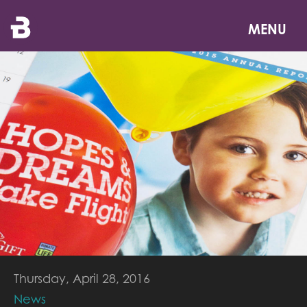
Skip
to
MENU
main
content
Thursday, April 28, 2016
News