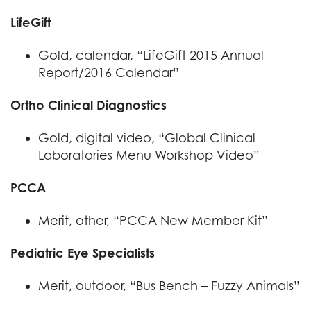
LifeGift
Gold, calendar, “LifeGift 2015 Annual
Report/2016 Calendar”
Ortho Clinical Diagnostics
Gold, digital video, “Global Clinical
Laboratories Menu Workshop Video”
PCCA
Merit, other, “PCCA New Member Kit”
Pediatric Eye Specialists
Merit, outdoor, “Bus Bench – Fuzzy Animals”