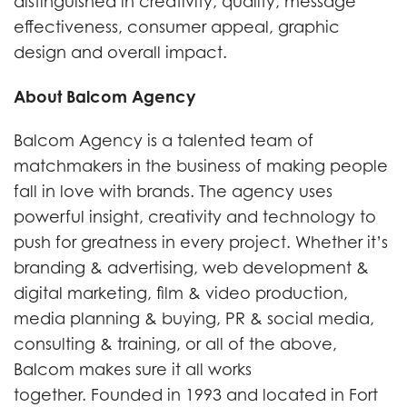
distinguished in creativity, quality, message
effectiveness, consumer appeal, graphic
design and overall impact.
About Balcom Agency
Balcom Agency is a talented team of
matchmakers in the business of making people
fall in love with brands. The agency uses
powerful insight, creativity and technology to
push for greatness in every project. Whether it’s
branding & advertising, web development &
digital marketing, film & video production,
media planning & buying, PR & social media,
consulting & training, or all of the above,
Balcom makes sure it all works
together. Founded in 1993 and located in Fort