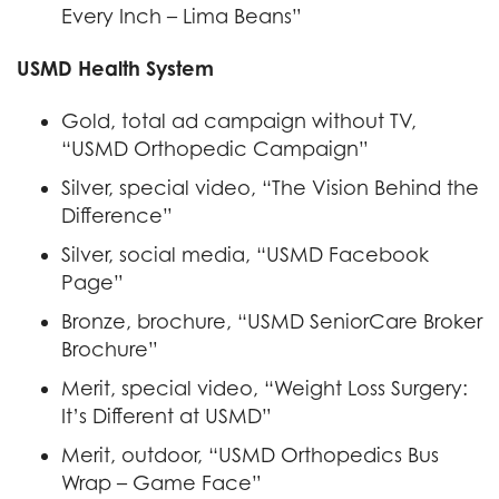
Every Inch – Lima Beans”
USMD Health System
Gold, total ad campaign without TV,
“USMD Orthopedic Campaign”
Silver, special video, “The Vision Behind the
Difference”
Silver, social media, “USMD Facebook
Page”
Bronze, brochure, “USMD SeniorCare Broker
Brochure”
Merit, special video, “Weight Loss Surgery:
It’s Different at USMD”
Merit, outdoor, “USMD Orthopedics Bus
Wrap – Game Face”