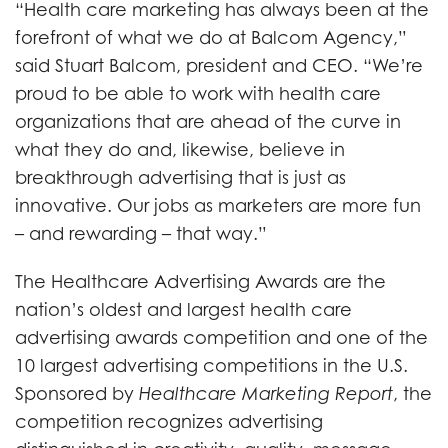
“Health care marketing has always been at the
forefront of what we do at Balcom Agency,”
said Stuart Balcom, president and CEO. “We’re
proud to be able to work with health care
organizations that are ahead of the curve in
what they do and, likewise, believe in
breakthrough advertising that is just as
innovative. Our jobs as marketers are more fun
– and rewarding – that way.”
The Healthcare Advertising Awards are the
nation’s oldest and largest health care
advertising awards competition and one of the
10 largest advertising competitions in the U.S.
Sponsored by
Healthcare Marketing Report
, the
competition recognizes advertising