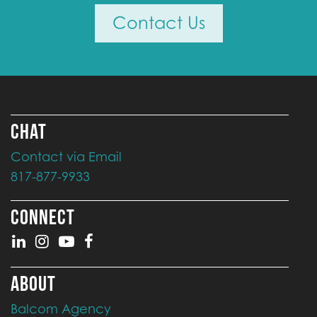
Contact Us
CHAT
Contact via Email
817-877-9933
CONNECT
ABOUT
Balcom Agency