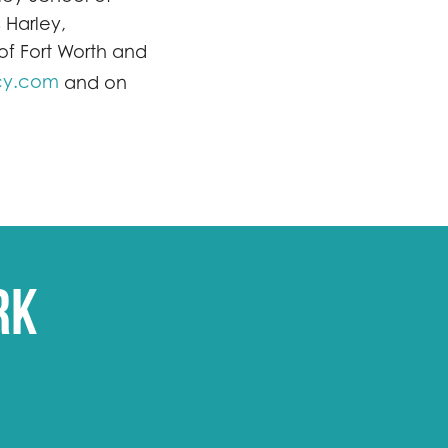
 Harley,
f Fort Worth and
cy.com
and on
rk