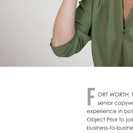
F
ORT WORTH, T
senior copywr
experience in bo
Object Prior to jo
business-to-busi