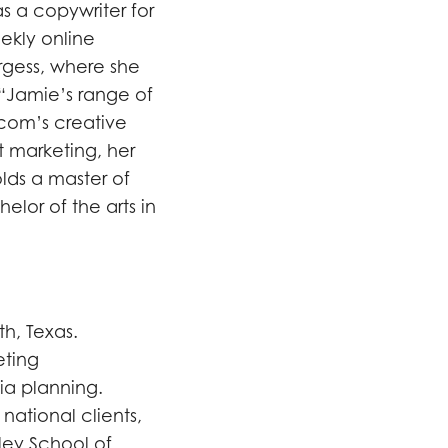
as a copywriter for
ekly online
rgess, where she
 “Jamie’s range of
lcom’s creative
t marketing, her
holds a master of
elor of the arts in
h, Texas.
eting
ia planning.
national clients,
ley School of