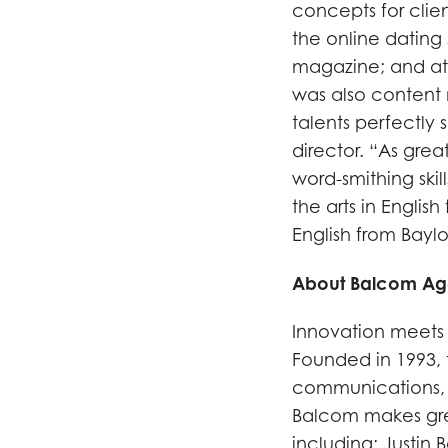
concepts for clien
the online dating
magazine; and at 
was also content 
talents perfectly 
director. “As gre
word-smithing skill
the arts in Englis
English from Baylor
About Balcom A
Innovation meets 
Founded in 1993, 
communications, i
Balcom makes grea
including: Justin