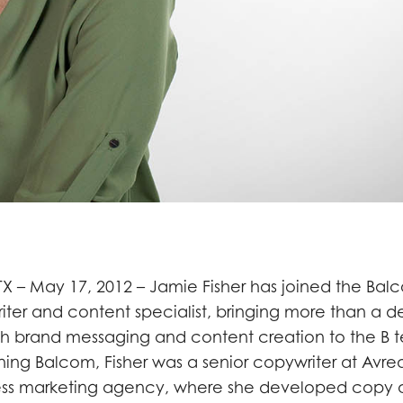
X – May 17, 2012 – Jamie Fisher has joined the Ba
iter and content specialist, bringing more than a 
th brand messaging and content creation to the B
ining Balcom, Fisher was a senior copywriter at Avrea
ness marketing agency, where she developed copy 