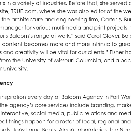
ts in a variety of industries. Before that, she served 
 site, TRUE.com, where she was also editor of the we
the architecture and engineering firm, Carter & Bu
manager for various multimedia and print projects.
suits Balcom’s range of work,” said Carol Glover, Ba
at content becomes more and more intrinsic to grea
s and creativity will be vital for our clients.” Fisher 
h from the University of Missouri-Columbia, and a bach
 University.
gency
inspiration every day at Balcom Agency in Fort Wort
the agency’s core services include branding, mark
nteractive, social media, public relations and med
t things happen for a roster of local, regional and 
 Boots, Tony Lama Boots, Alcon Laboratories, the Nee