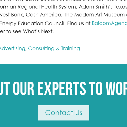
Norman Regional Health System, Adam Smith’s Texas
est Bank, Cash America, The Modern Art Museum o
BalcomAgen
 Energy Education Council. Find us at
er to see What’s Next.
dvertising
Consulting & Training
,
ut our experts to wo
Contact Us