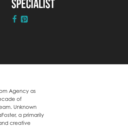
Specialist
lcom Agency as
decade of
 team. Unknown
Foster, a primarily
and creative