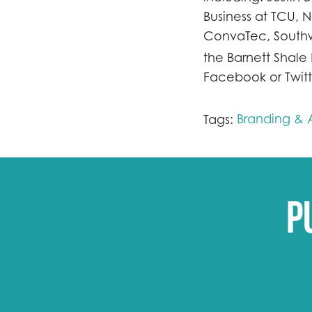
Business at TCU, 
ConvaTec, Southw
the Barnett Shale
Facebook or Twitt
Branding & A
Tags:
P