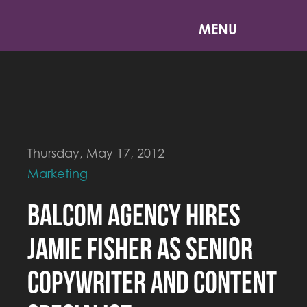
MENU
Thursday, May 17, 2012
Marketing
Balcom Agency Hires
Jamie Fisher as Senior
Copywriter and Content