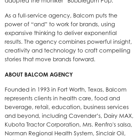
adopted the moniker “Bubblegum Pop.”
As a full-service agency, Balcom puts the
power of “and” to work for brands, using
expansive thinking to deliver exponential
results. The agency combines powerful insight,
creativity and technology to craft compelling
stories that move brands forward.
ABOUT BALCOM AGENCY
Founded in 1993 in Fort Worth, Texas, Balcom
represents clients in health care, food and
beverage, retail, education, business services
and beyond, including Cavender’s, Dairy MAX,
Kubota Tractor Corporation, Mrs. Renfro's salsa,
Norman Regional Health System, Sinclair Oil,