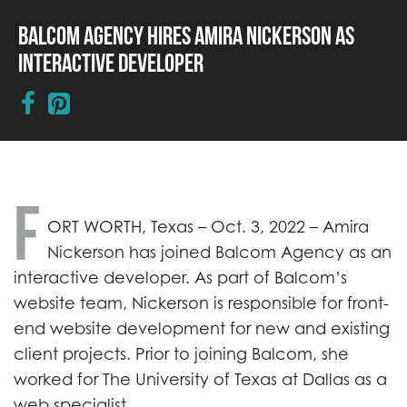
Balcom Agency Hires Amira Nickerson as
Interactive Developer
F
ORT WORTH, Texas –
Oct. 3, 2022 –
Amira
Nickerson has joined Balcom Agency as an
interactive developer. As part of Balcom’s
website team, Nickerson is responsible for front-
end website development for new and existing
client projects. Prior to joining Balcom, she
worked for The University of Texas at Dallas as a
web specialist.