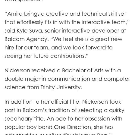
“Amira brings a creative and technical skill set
that effortlessly fits in with the interactive team,”
said Kyle Suva, senior interactive developer at
Balcom Agency. “We feel she is a great new
hire for our team, and we look forward to
seeing her future contributions.”
Nickerson received a Bachelor of Arts with a
double major in communication and computer
science from Trinity University.
In addition to her official title, Nickerson took
part in Balcom’s tradition of selecting a quirky
secondary title. An ode to her obsession with
popular boy band One Direction, she has