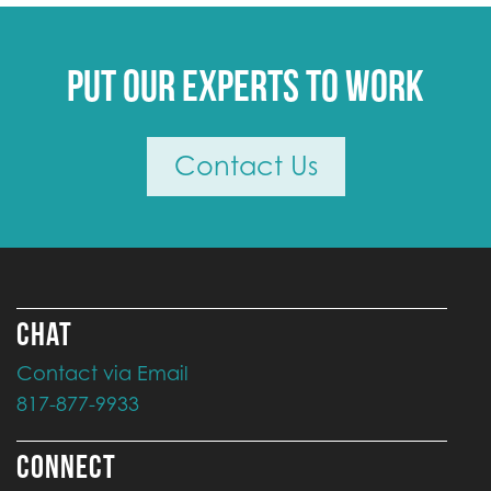
Put our experts to work
Contact Us
CHAT
Contact via Email
817-877-9933
CONNECT