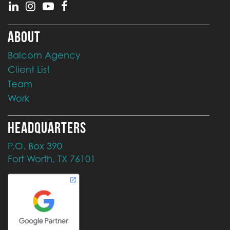
ABOUT
Balcom Agency
Client List
Team
Work
HEADQUARTERS
P.O. Box 390
Fort Worth, TX 76101