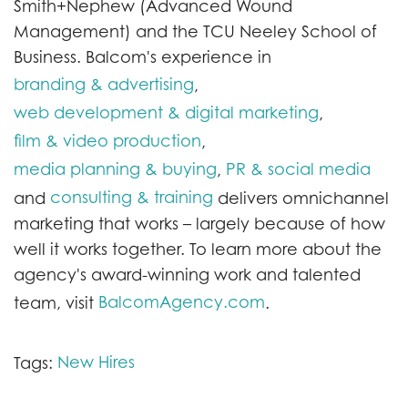
Smith+Nephew (Advanced Wound
Management) and the TCU Neeley School of
Business. Balcom's experience in
branding & advertising
,
web development & digital marketing
,
film & video production
,
media planning & buying
PR & social media
,
consulting & training
and
delivers omnichannel
marketing that works – largely because of how
well it works together. To learn more about the
agency's award-winning work and talented
BalcomAgency.com
team, visit
.
New Hires
Tags: