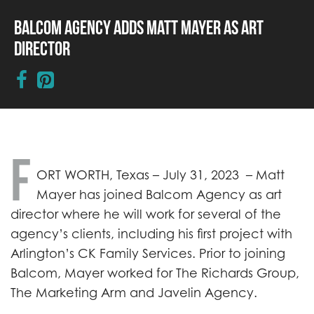
Balcom Agency Adds Matt Mayer as Art
Director
F
ORT WORTH, Texas – July 31, 2023 – Matt
Mayer has joined Balcom Agency as art
director where he will work for several of the
agency’s clients, including his first project with
Arlington’s CK Family Services. Prior to joining
Balcom, Mayer worked for The Richards Group,
The Marketing Arm and Javelin Agency.