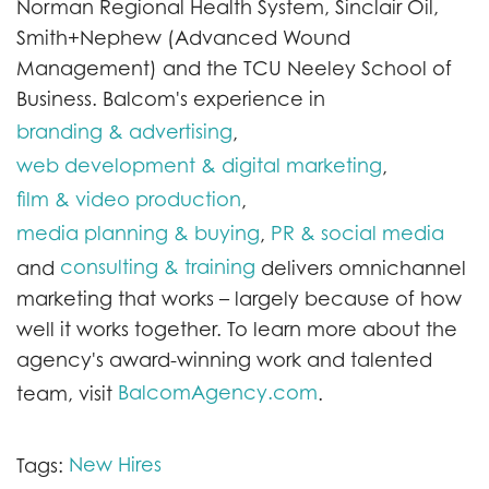
Norman Regional Health System, Sinclair Oil,
Smith+Nephew (Advanced Wound
Management) and the TCU Neeley School of
Business. Balcom's experience in
branding & advertising
,
web development & digital marketing
,
film & video production
,
media planning & buying
PR & social media
,
consulting & training
and
delivers omnichannel
marketing that works – largely because of how
well it works together. To learn more about the
agency's award-winning work and talented
BalcomAgency.com
team, visit
.
New Hires
Tags: