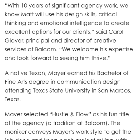
“With 10 years of significant agency work, we
know Matt will use his design skills, critical
thinking and emotional intelligence to create
excellent options for our clients,” said Carol
Glover, principal and director of creative
services at Balcom. “We welcome his expertise
and look forward to seeing him thrive.”
A native Texan, Mayer earned his Bachelor of
Fine Arts degree in communication design
attending Texas State University in San Marcos,
Texas.
Mayer selected “Hustle & Flow” as his fun title
at the agency (a tradition at Balcom). The
moniker conveys Mayer’s work style to get the