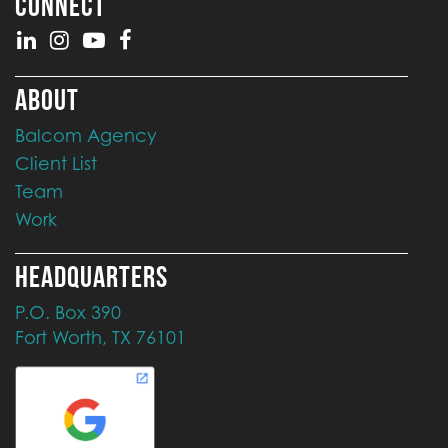
CONNECT
ABOUT
Balcom Agency
Client List
Team
Work
HEADQUARTERS
P.O. Box 390
Fort Worth, TX 76101