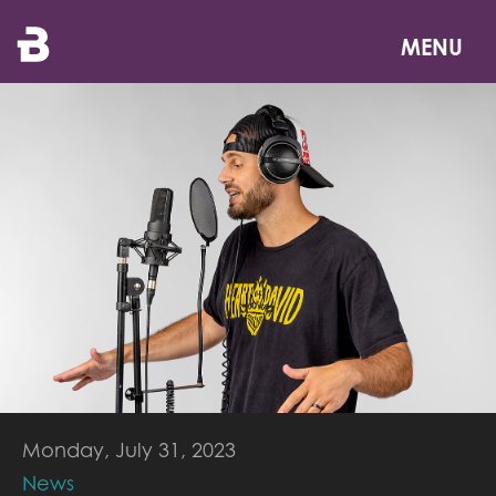
Skip
to
MENU
main
content
Monday, July 31, 2023
News