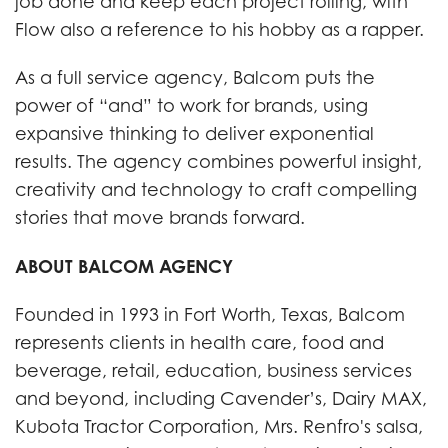
job done and keep each project rolling, with
Flow also a reference to his hobby as a rapper.
As a full service agency, Balcom puts the
power of “and” to work for brands, using
expansive thinking to deliver exponential
results. The agency combines powerful insight,
creativity and technology to craft compelling
stories that move brands forward.
ABOUT BALCOM AGENCY
Founded in 1993 in Fort Worth, Texas, Balcom
represents clients in health care, food and
beverage, retail, education, business services
and beyond, including Cavender’s, Dairy MAX,
Kubota Tractor Corporation, Mrs. Renfro's salsa,