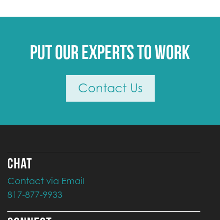
Put our experts to work
Contact Us
CHAT
Contact via Email
817-877-9933