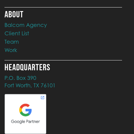
ABOUT
Balcom Agency
Client List
Team
Work
HEADQUARTERS
P.O. Box 390
Fort Worth, TX 76101