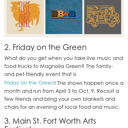
2. Friday on the Green
What do you get when you take live music and
food trucks to Magnolia Green? The family-
and pet-friendly event that is
Friday on the Green
! The shows happen once a
month and run from April 3 to Oct. 9. Recruit a
few friends and bring your own blankets and
chairs for an evening of local food and music.
3. Main St. Fort Worth Arts