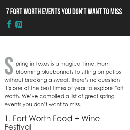
7 Fort Worth Events You Don't Want to Miss
S
pring in Texas is a magical time. From
blooming bluebonnets to sitting on patios
without breaking a sweat, there’s no question
it’s one of the best times of year to explore Fort
Worth. We’ve compiled a list of great spring
events you don’t want to miss.
1. Fort Worth Food + Wine
Festival