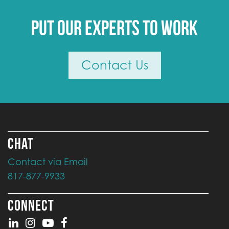
Put our experts to work
Contact Us
CHAT
Contact via Email
817-877-9933
CONNECT