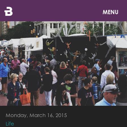
Skip
to
MENU
main
content
Monday, March 16, 2015
Life