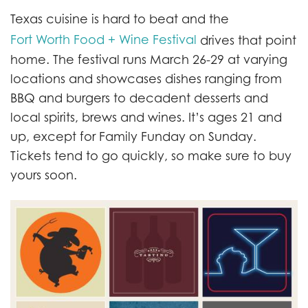
Texas cuisine is hard to beat and the
Fort Worth Food + Wine Festival
drives that point
home. The festival runs March 26-29 at varying
locations and showcases dishes ranging from
BBQ and burgers to decadent desserts and
local spirits, brews and wines. It’s ages 21 and
up, except for Family Funday on Sunday.
Tickets tend to go quickly, so make sure to buy
yours soon.