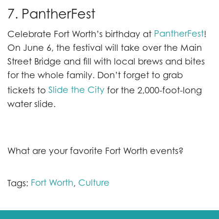
7. PantherFest
PantherFest
Celebrate Fort Worth’s birthday at
!
On June 6, the festival will take over the Main
Street Bridge and fill with local brews and bites
for the whole family. Don’t forget to grab
Slide the City
tickets to
for the 2,000-foot-long
water slide.
What are your favorite Fort Worth events?
Fort Worth
Culture
Tags:
,