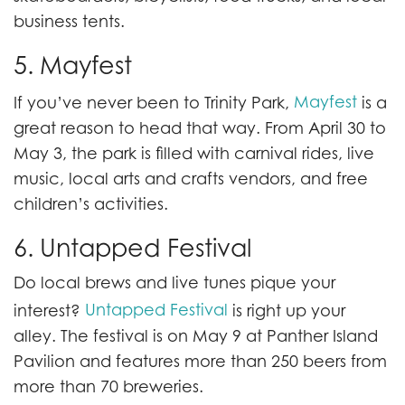
business tents.
5. Mayfest
Mayfest
If you’ve never been to Trinity Park,
is a
great reason to head that way. From April 30 to
May 3, the park is filled with carnival rides, live
music, local arts and crafts vendors, and free
children’s activities.
6. Untapped Festival
Do local brews and live tunes pique your
Untapped Festival
interest?
is right up your
alley. The festival is on May 9 at Panther Island
Pavilion and features more than 250 beers from
more than 70 breweries.