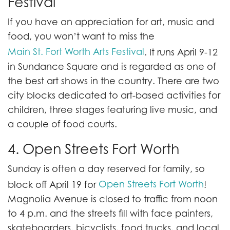
Festival
If you have an appreciation for art, music and
food, you won’t want to miss the
Main St. Fort Worth Arts Festival
. It runs April 9-12
in Sundance Square and is regarded as one of
the best art shows in the country. There are two
city blocks dedicated to art-based activities for
children, three stages featuring live music, and
a couple of food courts.
4. Open Streets Fort Worth
Sunday is often a day reserved for family, so
Open Streets Fort Worth
block off April 19 for
!
Magnolia Avenue is closed to traffic from noon
to 4 p.m. and the streets fill with face painters,
skateboarders, bicyclists, food trucks, and local