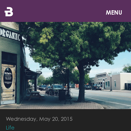
Skip
to
MENU
main
content
Wednesday, May 20, 2015
Life