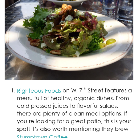
th
on W. 7
Street features a
Righteous Foods
menu full of healthy, organic dishes. From
cold pressed juices to flavorful salads,
there are plenty of clean meal options. If
you’re looking for a great patio, this is your
spot! It’s also worth mentioning they brew
.
Stumptown Coffee