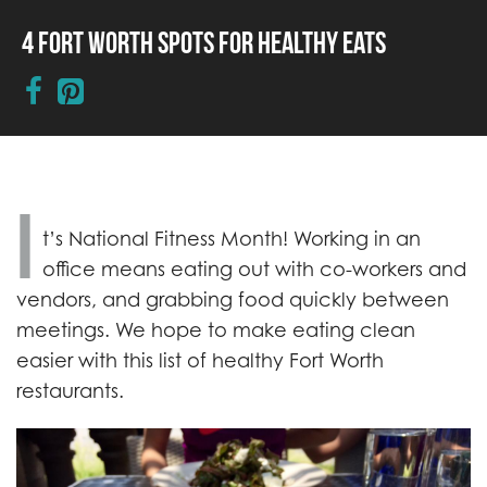
4 Fort Worth Spots for Healthy Eats
I
t’s National Fitness Month! Working in an
office means eating out with co-workers and
vendors, and grabbing food quickly between
meetings. We hope to make eating clean
easier with this list of healthy Fort Worth
restaurants.