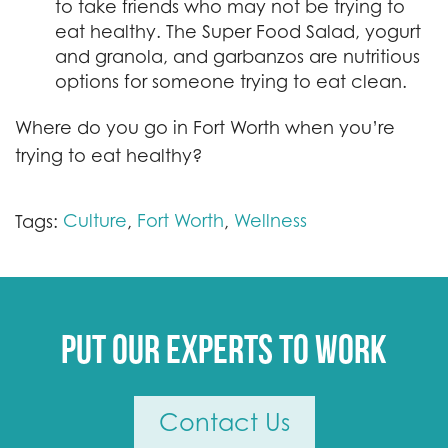
to take friends who may not be trying to
eat healthy. The Super Food Salad, yogurt
and granola, and garbanzos are nutritious
options for someone trying to eat clean.
Where do you go in Fort Worth when you’re
trying to eat healthy?
Culture
Fort Worth
Wellness
Tags:
,
,
Put our experts to work
Contact Us