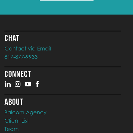
CHAT
Contact via Email
817-877-9933
CONNECT
ABOUT
Balcom Agency
Client List
Team