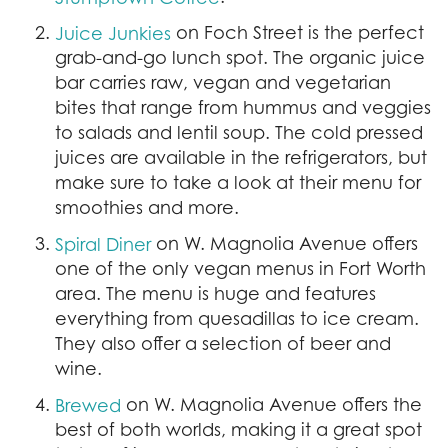
on Foch Street is the perfect
Juice Junkies
grab-and-go lunch spot. The organic juice
bar carries raw, vegan and vegetarian
bites that range from hummus and veggies
to salads and lentil soup. The cold pressed
juices are available in the refrigerators, but
make sure to take a look at their menu for
smoothies and more.
on W. Magnolia Avenue offers
Spiral Diner
one of the only vegan menus in Fort Worth
area. The menu is huge and features
everything from quesadillas to ice cream.
They also offer a selection of beer and
wine.
on W. Magnolia Avenue offers the
Brewed
best of both worlds, making it a great spot